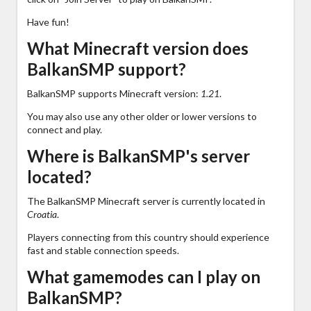
Have fun!
What Minecraft version does
BalkanSMP support?
BalkanSMP supports Minecraft version:
1.21
.
You may also use any other older or lower versions to
connect and play.
Where is BalkanSMP's server
located?
The BalkanSMP Minecraft server is currently located in
Croatia
.
Players connecting from this country should experience
fast and stable connection speeds.
What gamemodes can I play on
BalkanSMP?