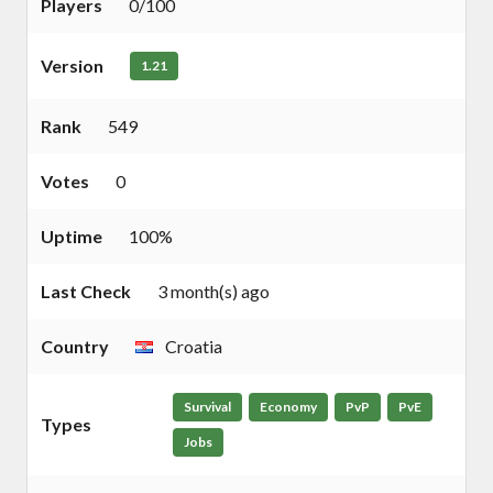
Players
0/100
Version
1.21
Rank
549
Votes
0
Uptime
100%
Last Check
3 month(s) ago
Country
Croatia
Survival
Economy
PvP
PvE
Types
Jobs