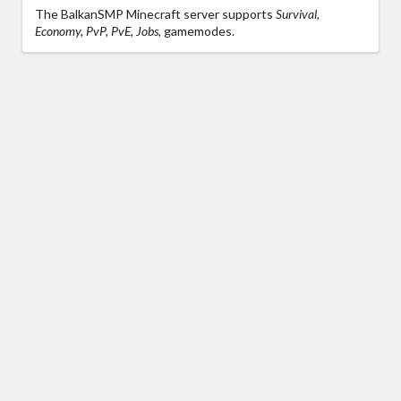
The BalkanSMP Minecraft server supports
Survival,
Economy, PvP, PvE, Jobs,
gamemodes.