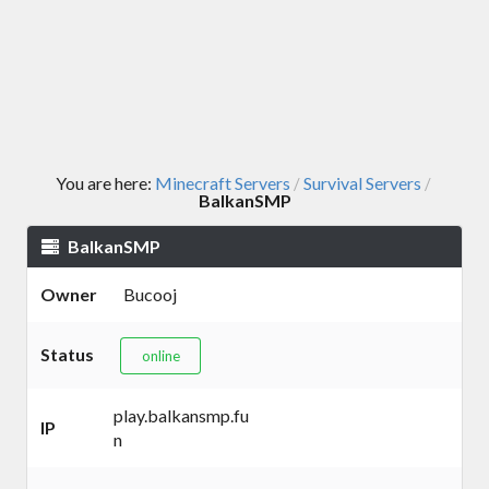
You are here:
Minecraft Servers
Survival Servers
/
/
BalkanSMP
BalkanSMP
Owner
Bucooj
Status
online
play.balkansmp.fu
IP
n