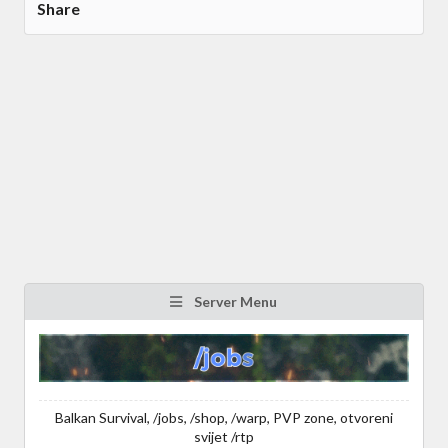
Share
Server Menu
Balkan Survival, /jobs, /shop, /warp, PVP zone, otvoreni
svijet /rtp