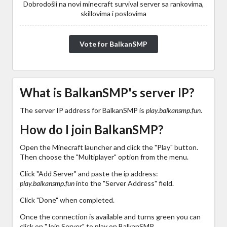
Dobrodošli na novi minecraft survival server sa rankovima,
skillovima i poslovima
Vote for BalkanSMP
What is BalkanSMP's server IP?
The server IP address for BalkanSMP is
play.balkansmp.fun
.
How do I join BalkanSMP?
Open the Minecraft launcher and click the "Play" button.
Then choose the "Multiplayer" option from the menu.
Click "Add Server" and paste the ip address:
play.balkansmp.fun
into the "Server Address" field.
Click "Done" when completed.
Once the connection is available and turns green you can
click on "Join Server" to play on BalkanSMP.