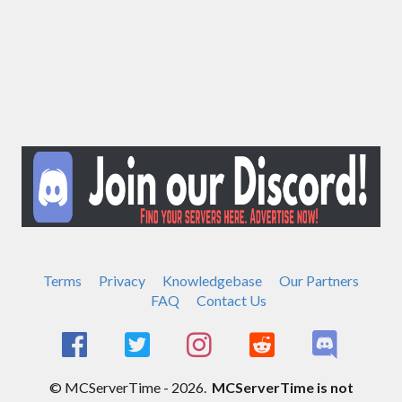
Terms
Privacy
Knowledgebase
Our Partners
FAQ
Contact Us
© MCServerTime - 2026.
MCServerTime is not