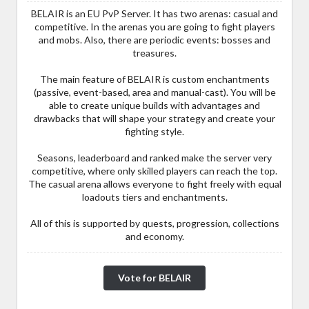
BELAIR is an EU PvP Server. It has two arenas: casual and
competitive. In the arenas you are going to fight players
and mobs. Also, there are periodic events: bosses and
treasures.
The main feature of BELAIR is custom enchantments
(passive, event-based, area and manual-cast). You will be
able to create unique builds with advantages and
drawbacks that will shape your strategy and create your
fighting style.
Seasons, leaderboard and ranked make the server very
competitive, where only skilled players can reach the top.
The casual arena allows everyone to fight freely with equal
loadouts tiers and enchantments.
All of this is supported by quests, progression, collections
and economy.
Vote for BELAIR