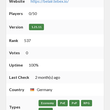
Website
https://belair.tebex.io/
Players
0/50
Version
1.21.11
Rank
537
Votes
0
Uptime
100%
Last Check
2 month(s) ago
Country
Germany
Economy
PvE
PvP
RPG
Types