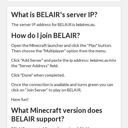
What is BELAIR's server IP?
The server IP address for BELAIR is
belairmc.eu
.
How do I join BELAIR?
Open the Minecraft launcher and click the "Play" button.
Then choose the "Multiplayer" option from the menu.
Click "Add Server" and paste the ip address:
belairmc.eu
into
the "Server Address" field.
Click "Done" when completed.
Once the connection is available and turns green you can
click on "Join Server" to play on BELAIR.
Have fun!
What Minecraft version does
BELAIR support?