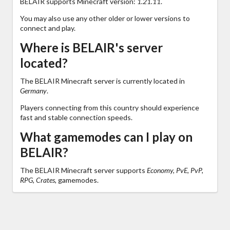
BELAIR supports Minecraft version:
1.21.11
.
You may also use any other older or lower versions to
connect and play.
Where is BELAIR's server
located?
The BELAIR Minecraft server is currently located in
Germany
.
Players connecting from this country should experience
fast and stable connection speeds.
What gamemodes can I play on
BELAIR?
The BELAIR Minecraft server supports
Economy, PvE, PvP,
RPG, Crates,
gamemodes.