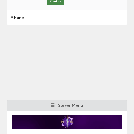
Crates
Share
Server Menu