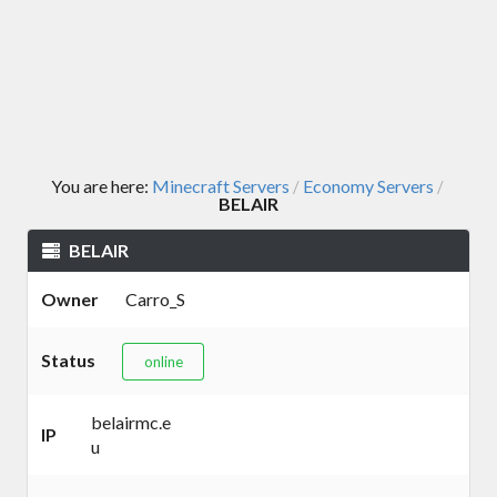
You are here:
Minecraft Servers
Economy Servers
/
/
BELAIR
BELAIR
Owner
Carro_S
Status
online
belairmc.e
IP
u