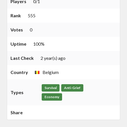
Players
0/1
Rank
555
Votes
0
Uptime
100%
Last Check
2 year(s) ago
Country
Belgium
Survival
Anti-Grief
Types
Economy
Share