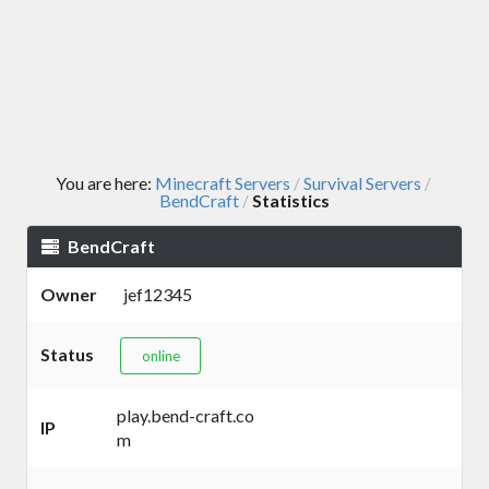
You are here:
Minecraft Servers
Survival Servers
/
/
BendCraft
Statistics
/
BendCraft
Owner
jef12345
Status
online
play.bend-craft.co
IP
m