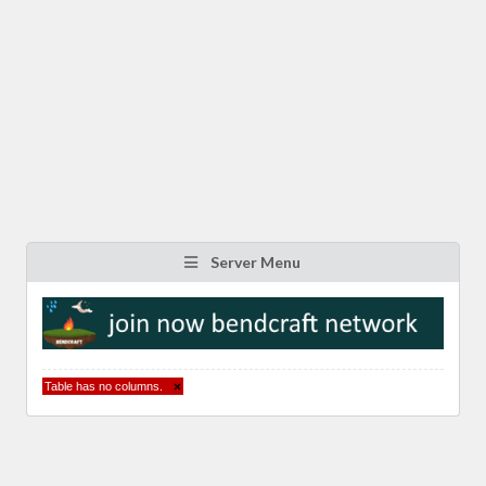
Server Menu
Table has no columns.
×