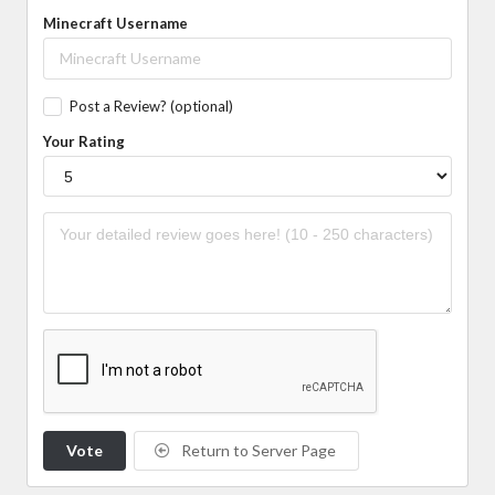
Minecraft Username
Post a Review? (optional)
Your Rating
Vote
Return to Server Page