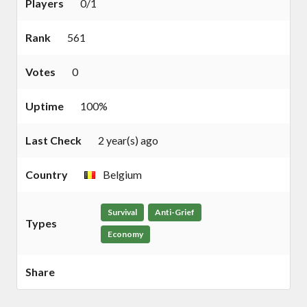
Players
0/1
Rank
561
Votes
0
Uptime
100%
Last Check
2 year(s) ago
Country
Belgium
Survival
Anti-Grief
Types
Economy
Share