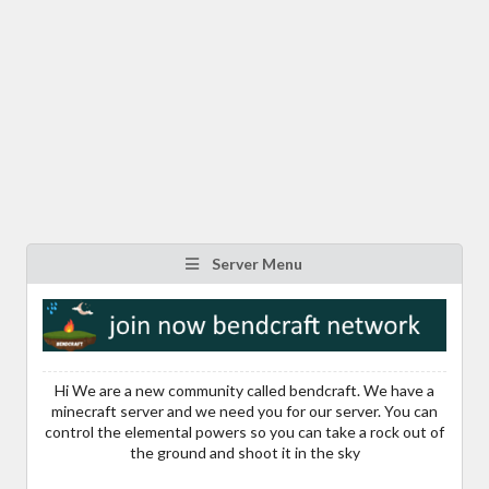
Server Menu
Hi We are a new community called bendcraft. We have a
minecraft server and we need you for our server. You can
control the elemental powers so you can take a rock out of
the ground and shoot it in the sky