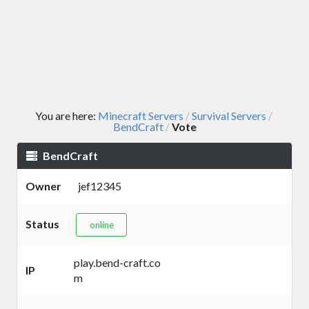
You are here:
Minecraft Servers
Survival Servers
/
/
BendCraft
Vote
/
BendCraft
Owner
jef12345
Status
online
play.bend-craft.co
IP
m