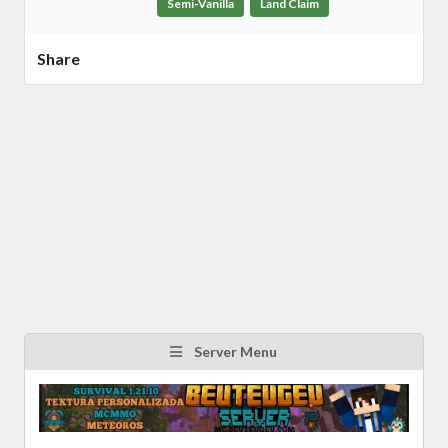
Semi-Vanilla
Land Claim
Share
Server Menu