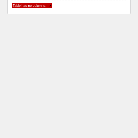
Table has no columns.
×