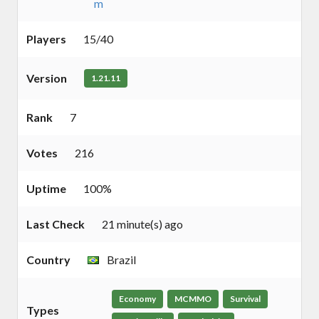
m
Players
15/40
Version
1.21.11
Rank
7
Votes
216
Uptime
100%
Last Check
21 minute(s) ago
Country
Brazil
Economy
MCMMO
Survival
Types