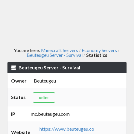
You are here:
Minecraft Servers
Economy Servers
/
/
Beuteugeu Server - Survival
Statistics
/
Beuteugeu Server - Survival
Owner
Beuteugeu
Status
online
IP
mc.beuteugeu.com
https://www.beuteugeu.co
Website