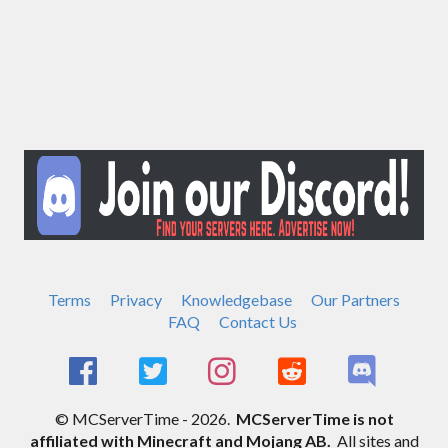
Terms
Privacy
Knowledgebase
Our Partners
FAQ
Contact Us
© MCServerTime - 2026.
MCServerTime is not
affiliated with Minecraft and Mojang AB.
All sites and