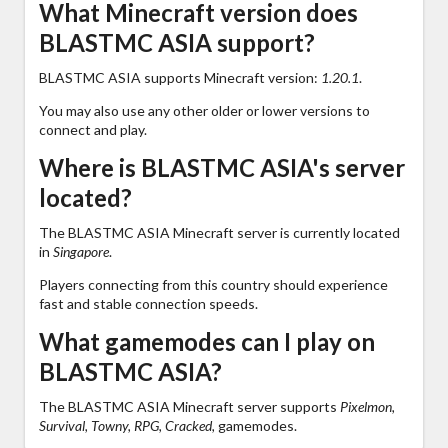
What Minecraft version does
BLASTMC ASIA support?
BLASTMC ASIA supports Minecraft version:
1.20.1
.
You may also use any other older or lower versions to
connect and play.
Where is BLASTMC ASIA's server
located?
The BLASTMC ASIA Minecraft server is currently located
in
Singapore
.
Players connecting from this country should experience
fast and stable connection speeds.
What gamemodes can I play on
BLASTMC ASIA?
The BLASTMC ASIA Minecraft server supports
Pixelmon,
Survival, Towny, RPG, Cracked,
gamemodes.