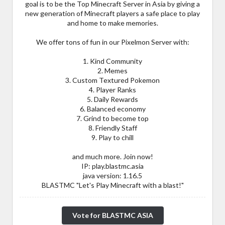
goal is to be the Top Minecraft Server in Asia by giving a
new generation of Minecraft players a safe place to play
and home to make memories.
We offer tons of fun in our Pixelmon Server with:
1. Kind Community
2. Memes
3. Custom Textured Pokemon
4. Player Ranks
5. Daily Rewards
6. Balanced economy
7. Grind to become top
8. Friendly Staff
9. Play to chill
and much more. Join now!
IP: play.blastmc.asia
java version: 1.16.5
BLASTMC "Let's Play Minecraft with a blast!"
Vote for BLASTMC ASIA