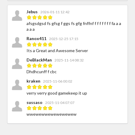
Jebus
2026-01-11 12:42
afsgsdgsd fs gfsg f ggs fs gfg fnffnf f f f f f f f fa a a
a a a
Ranox411
2025-12-25 17:15
Its a Great and Awesome Server
DeBlackMan
2025-11-14 08:32
Dhdhcunff f cbc
kraken
2025-11-06 00:02
verry verry good gamekeep it up
sussaso
2025-11-04 07:07
wwewewwewewewewew