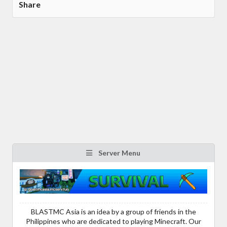
Share
Server Menu
BLASTMC Asia is an idea by a group of friends in the
Philippines who are dedicated to playing Minecraft. Our