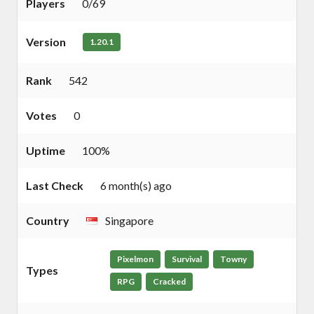
Players
0/69
Version
1.20.1
Rank
542
Votes
0
Uptime
100%
Last Check
6 month(s) ago
Country
Singapore
Pixelmon
Survival
Towny
Types
RPG
Cracked