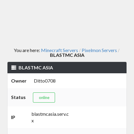
You are here:
Minecraft Servers
Pixelmon Servers
/
/
BLASTMC ASIA
BLASTMC ASIA
Owner
Ditto0708
Status
online
blastmcasia.serv.c
IP
x