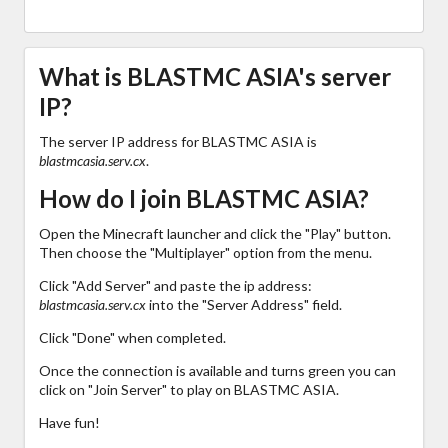
What is BLASTMC ASIA's server
IP?
The server IP address for BLASTMC ASIA is
blastmcasia.serv.cx
.
How do I join BLASTMC ASIA?
Open the Minecraft launcher and click the "Play" button.
Then choose the "Multiplayer" option from the menu.
Click "Add Server" and paste the ip address:
blastmcasia.serv.cx
into the "Server Address" field.
Click "Done" when completed.
Once the connection is available and turns green you can
click on "Join Server" to play on BLASTMC ASIA.
Have fun!