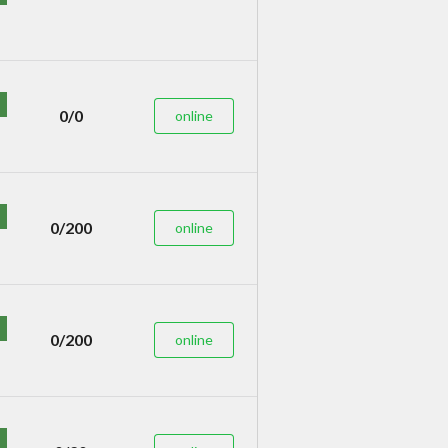
0/0
online
0/200
online
0/200
online