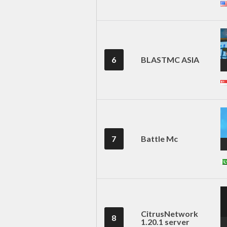
6
BLASTMC ASIA
7
Battle Mc
CitrusNetwork
8
1.20.1 server