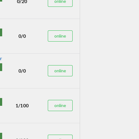
0/20
online
0/0
online
0/0
online
1/100
online