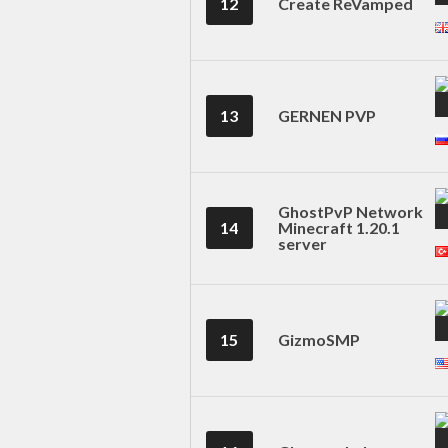
12
Create ReVamped
13
GERNEN PVP
GhostPvP Network
14
Minecraft 1.20.1
server
15
GizmoSMP