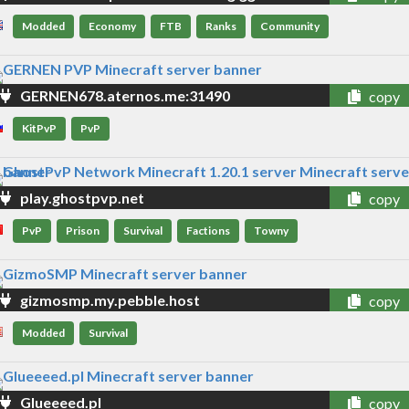
Modded
Economy
FTB
Ranks
Community
GERNEN678.aternos.me:31490
copy
KitPvP
PvP
play.ghostpvp.net
copy
PvP
Prison
Survival
Factions
Towny
gizmosmp.my.pebble.host
copy
Modded
Survival
Glueeeed.pl
copy