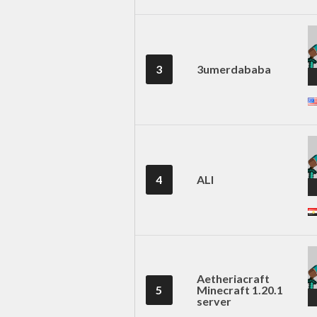
3
3umerdababa
4
ALI
Aetheriacraft
5
Minecraft 1.20.1
server