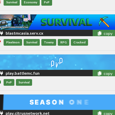
Survival
Economy
PvP
blastmcasia.serv.cx
copy
Pixelmon
Survival
Towny
RPG
Cracked
play.battlemc.fun
copy
PvP
Survival
play.citrusnetwork.net
copy