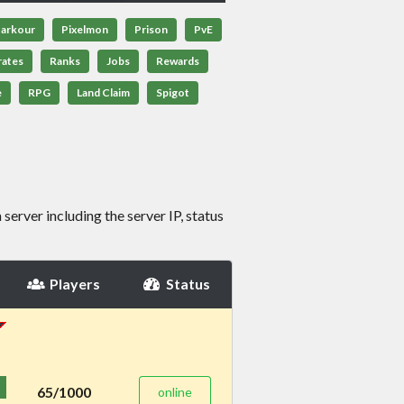
arkour
Pixelmon
Prison
PvE
rates
Ranks
Jobs
Rewards
e
RPG
Land Claim
Spigot
server including the server IP, status
Players
Status
65/1000
online