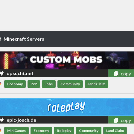
Minecraft Servers
opsucht.net
copy
Economy
PvP
Jobs
Community
Land Claim
epic-josch.de
copy
MiniGames
Economy
Roleplay
Community
Land Claim