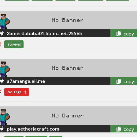
3umerdababa01.hbmc.net:25565
copy
Survival
a7amanga.ali.me
copy
No Tags! :(
play.aetheriacraft.com
copy