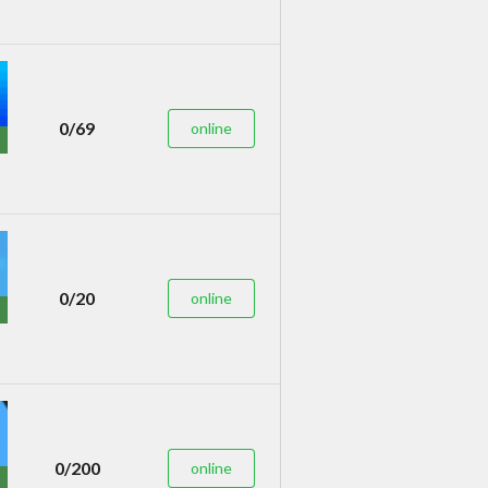
0/69
online
0/20
online
0/200
online