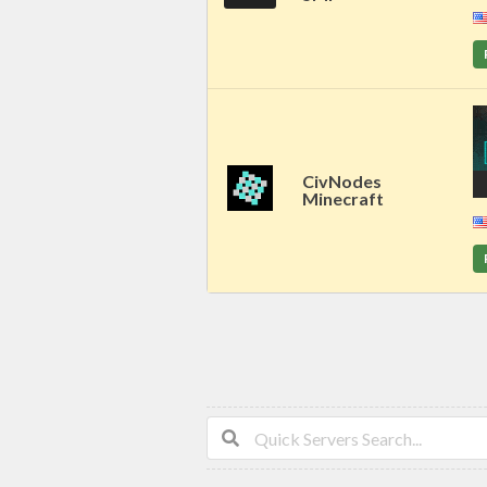
CivNodes
Minecraft