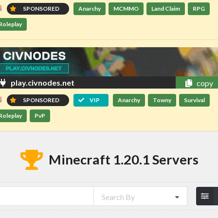
SPONSORED
Anarchy
MCMMO
Land Claim
RPG
Roleplay
play.civnodes.net
copy
SPONSORED
VIP
Anarchy
Towny
Survival
Roleplay
PvP
Minecraft 1.20.1 Servers
Search By