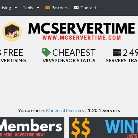
tising
Tools
Partners
Contacts
FREE
CHEAPEST
2 4
VERTISING
VIP/SPONSOR STATUS
SERVERS TR
You are here:
Minecraft Servers
1.20.1 Servers
/