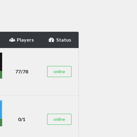
Players
Status
77/78
online
0/1
online