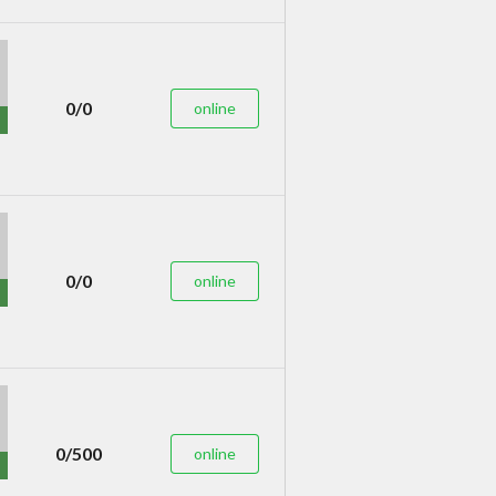
0/0
online
0/0
online
0/500
online