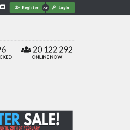
Register
Login
96
20 122 292
ACKED
ONLINE NOW