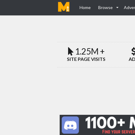
Home
Browse
Adver
1.25M +
SITE PAGE VISITS
AD