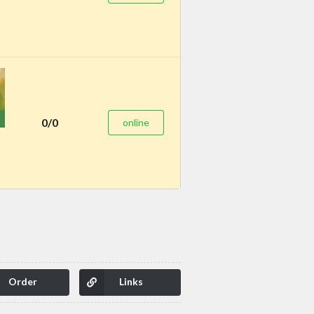
0/0
online
Order
Links