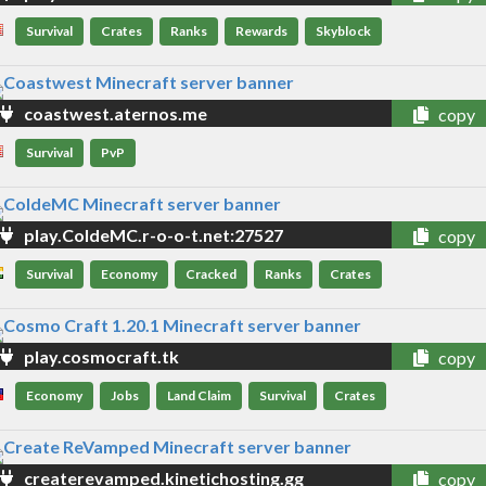
Survival
Crates
Ranks
Rewards
Skyblock
coastwest.aternos.me
copy
Survival
PvP
play.ColdeMC.r-o-o-t.net:27527
copy
Survival
Economy
Cracked
Ranks
Crates
play.cosmocraft.tk
copy
Economy
Jobs
Land Claim
Survival
Crates
createrevamped.kinetichosting.gg
copy