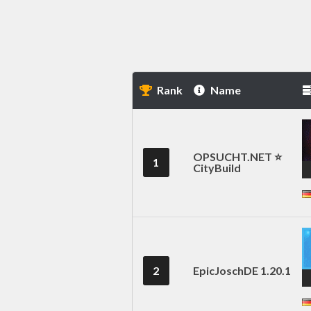
Rank
Name
OPSUCHT.NET ⭐
1
CityBuild
2
EpicJoschDE 1.20.1