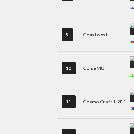
9
Coastwest
10
ColdeMC
11
Cosmo Craft 1.20.1