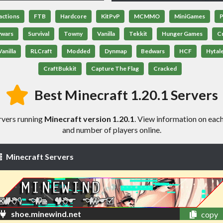
actions
FTB
Hardcore
KitPvP
MCMMO
MiniGames
P
ywars
Survival
Towny
Vanilla
Tekkit
Hunger Games
C
anilla
RLCraft
Modded
Dynmap
Bedwars
HCF
Hytal
CraftBukkit
Capture The Flag
Cracked
Best Minecraft 1.20.1 Servers
rvers running
Minecraft version 1.20.1
. View information on each 
and number of players online.
Minecraft Servers
shoe.minewind.net
copy