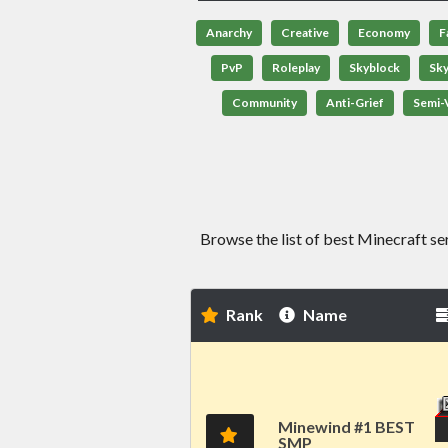
Anarchy
Creative
Economy
F
PvP
Roleplay
Skyblock
Sk
Community
Anti-Grief
Semi-V
Browse the list of best Minecraft se
Rank
Name
Minewind #1 BEST
SMP