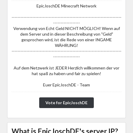
EpicJoschDE Minecraft Network
--------------------------------------------------------------------------
------------------
Verwendung von Echt Geld NICHT MÖGLICH! Wenn auf
dem Server und in dieser Beschreibung von "Geld"
gesprochen wird, ist die Rede von einer INGAME
WÄHRUNG!
--------------------------------------------------------------------------
------------------
Auf dem Netzwerk ist JEDER Herzlich willkommen der vor
hat spaß zu haben und fair zu spielen!
Euer EpicJoschDE - Team
Vote for EpicJoschDE
What is EpicJoschDE's server IP?