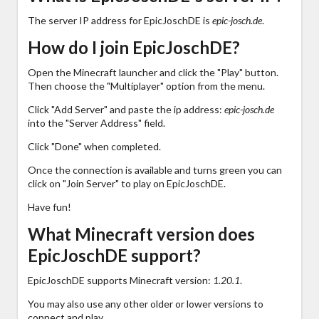
The server IP address for EpicJoschDE is
epic-josch.de
.
How do I join EpicJoschDE?
Open the Minecraft launcher and click the "Play" button.
Then choose the "Multiplayer" option from the menu.
Click "Add Server" and paste the ip address:
epic-josch.de
into the "Server Address" field.
Click "Done" when completed.
Once the connection is available and turns green you can
click on "Join Server" to play on EpicJoschDE.
Have fun!
What Minecraft version does
EpicJoschDE support?
EpicJoschDE supports Minecraft version:
1.20.1
.
You may also use any other older or lower versions to
connect and play.