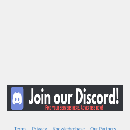
Terms
Privacy
Knowledgebase
Our Partners