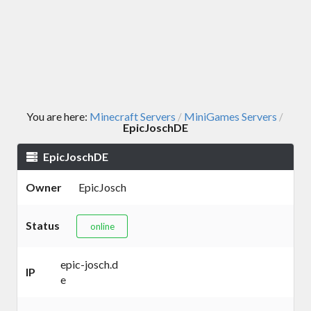
You are here:
Minecraft Servers
MiniGames Servers
/
/
EpicJoschDE
EpicJoschDE
Owner
EpicJosch
Status
online
epic-josch.d
IP
e