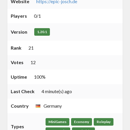
Website
https://epic-josch.de
Players
0/1
Version
1.20.1
Rank
21
Votes
12
Uptime
100%
Last Check
4 minute(s) ago
Country
Germany
MiniGames
Economy
Roleplay
Types