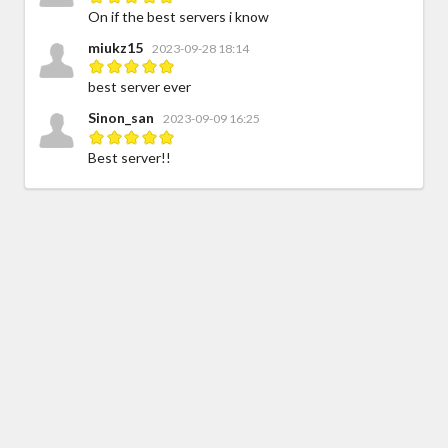
On if the best servers i know
miukz15
2023-09-28 18:14
best server ever
Sinon_san
2023-09-09 16:25
Best server!!