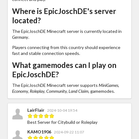
Where is EpicJoschDE's server
located?
The EpicJoschDE Minecraft server is currently located in
Germany
.
Players connecting from this country should experience
fast and stable connection speeds.
What gamemodes can I play on
EpicJoschDE?
The EpicJoschDE Minecraft server supports
MiniGames,
Economy, Roleplay, Community, Land Claim,
gamemodes.
LairFlair
2024-10-04 19:54
Best Server for Citybuild or Roleplay
KAMO1906
2024-09-22 11:07