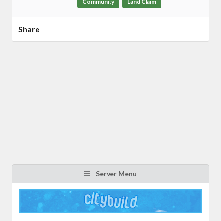
Community
Land Claim
Share
Server Menu