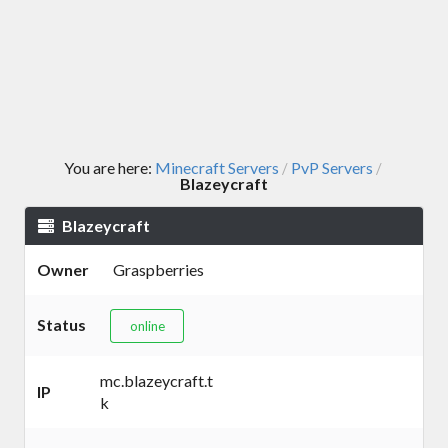
You are here:
Minecraft Servers
PvP Servers
/
/
Blazeycraft
Blazeycraft
Owner
Graspberries
Status
online
mc.blazeycraft.t
IP
k