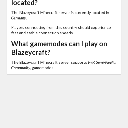
located?
The Blazeycraft Minecraft server is currently located in
Germany
.
Players connecting from this country should experience
fast and stable connection speeds.
What gamemodes can I play on
Blazeycraft?
The Blazeycraft Minecraft server supports
PvP, Semi-Vanilla,
Community,
gamemodes.