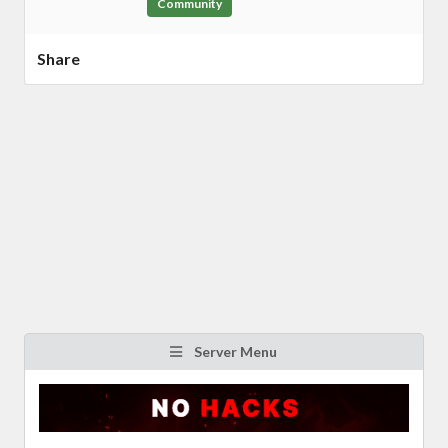
Community
Share
Server Menu