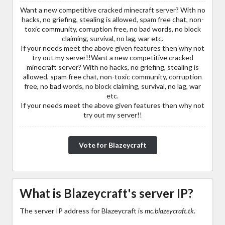
Want a new competitive cracked minecraft server? With no
hacks, no griefing, stealing is allowed, spam free chat, non-
toxic community, corruption free, no bad words, no block
claiming, survival, no lag, war etc.
If your needs meet the above given features then why not
try out my server!!Want a new competitive cracked
minecraft server? With no hacks, no griefing, stealing is
allowed, spam free chat, non-toxic community, corruption
free, no bad words, no block claiming, survival, no lag, war
etc.
If your needs meet the above given features then why not
try out my server!!
Vote for Blazeycraft
What is Blazeycraft's server IP?
The server IP address for Blazeycraft is
mc.blazeycraft.tk
.