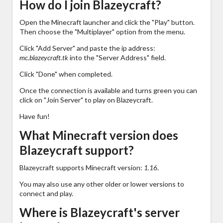
How do I join Blazeycraft?
Open the Minecraft launcher and click the "Play" button.
Then choose the "Multiplayer" option from the menu.
Click "Add Server" and paste the ip address:
mc.blazeycraft.tk
into the "Server Address" field.
Click "Done" when completed.
Once the connection is available and turns green you can
click on "Join Server" to play on Blazeycraft.
Have fun!
What Minecraft version does
Blazeycraft support?
Blazeycraft supports Minecraft version:
1.16
.
You may also use any other older or lower versions to
connect and play.
Where is Blazeycraft's server