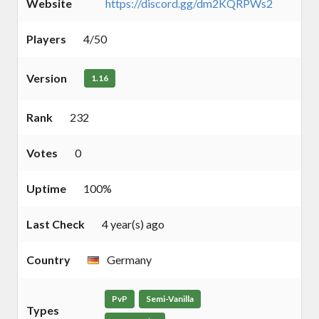
Website
https://discord.gg/dm2KQRPWs2
Players
4/50
Version
1.16
Rank
232
Votes
0
Uptime
100%
Last Check
4 year(s) ago
Country
Germany
PvP
Semi-Vanilla
Types