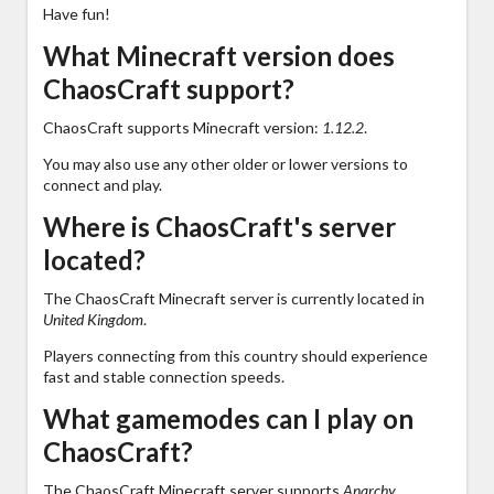
Have fun!
What Minecraft version does
ChaosCraft support?
ChaosCraft supports Minecraft version:
1.12.2
.
You may also use any other older or lower versions to
connect and play.
Where is ChaosCraft's server
located?
The ChaosCraft Minecraft server is currently located in
United Kingdom
.
Players connecting from this country should experience
fast and stable connection speeds.
What gamemodes can I play on
ChaosCraft?
The ChaosCraft Minecraft server supports
Anarchy,