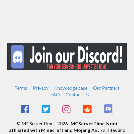
Terms
Privacy
Knowledgebase
Our Partners
FAQ
Contact Us
© MCServerTime - 2026.
MCServerTime is not
affiliated with Minecraft and Mojang AB.
All sites and