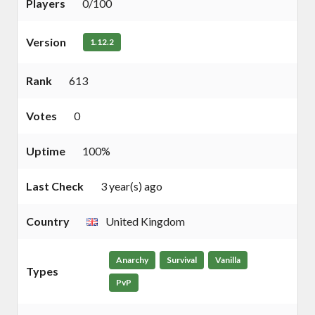
Players
0/100
Version
1.12.2
Rank
613
Votes
0
Uptime
100%
Last Check
3 year(s) ago
Country
United Kingdom
Anarchy
Survival
Vanilla
Types
PvP