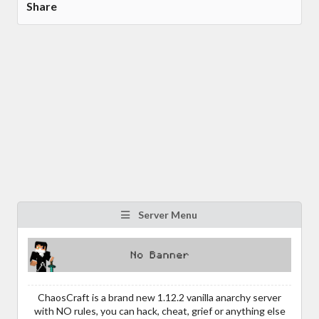
Share
Server Menu
ChaosCraft is a brand new 1.12.2 vanilla anarchy server
with NO rules, you can hack, cheat, grief or anything else