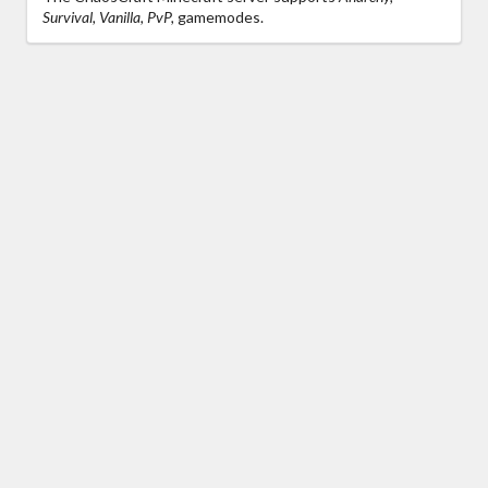
Survival, Vanilla, PvP,
gamemodes.