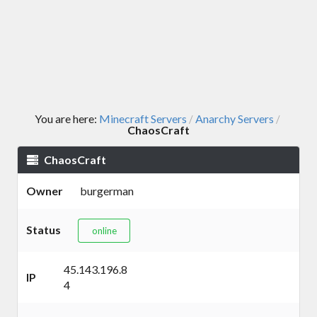
You are here:
Minecraft Servers
Anarchy Servers
/
/
ChaosCraft
ChaosCraft
Owner
burgerman
Status
online
45.143.196.8
IP
4