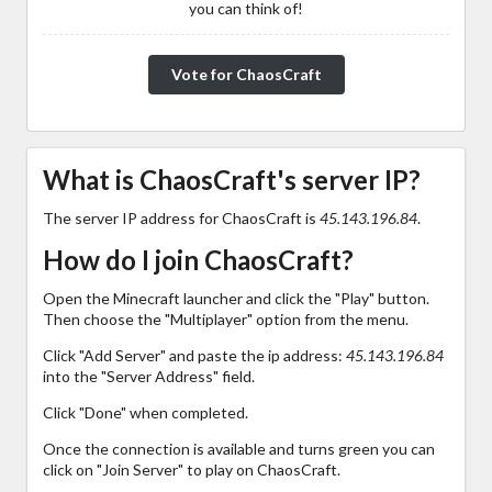
you can think of!
Vote for ChaosCraft
What is ChaosCraft's server IP?
The server IP address for ChaosCraft is
45.143.196.84
.
How do I join ChaosCraft?
Open the Minecraft launcher and click the "Play" button.
Then choose the "Multiplayer" option from the menu.
Click "Add Server" and paste the ip address:
45.143.196.84
into the "Server Address" field.
Click "Done" when completed.
Once the connection is available and turns green you can
click on "Join Server" to play on ChaosCraft.