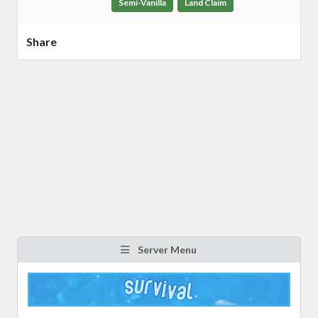
Semi-Vanilla
Land Claim
Share
Server Menu