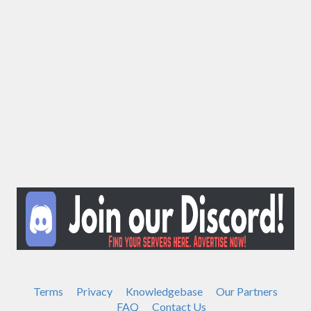
Terms
Privacy
Knowledgebase
Our Partners
FAQ
Contact Us