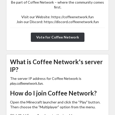
Be part of Coffee Network – where the community comes
first.
Visit our Website: https://coffeenetwork.fun
Join our Discord: https://discord.coffeenetwork.fun
Vote for Coffee Network
What is Coffee Network's server
IP?
The server IP address for Coffee Network is
play.coffeenetwork.fun
.
How do I join Coffee Network?
Open the Minecraft launcher and click the "Play" button.
Then choose the "Multiplayer" option from the menu.