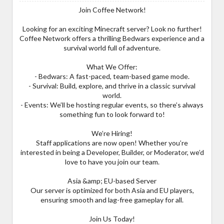
Join Coffee Network!
Looking for an exciting Minecraft server? Look no further!
Coffee Network offers a thrilling Bedwars experience and a
survival world full of adventure.
What We Offer:
- Bedwars: A fast-paced, team-based game mode.
- Survival: Build, explore, and thrive in a classic survival
world.
- Events: We’ll be hosting regular events, so there’s always
something fun to look forward to!
We’re Hiring!
Staff applications are now open! Whether you’re
interested in being a Developer, Builder, or Moderator, we’d
love to have you join our team.
Asia &amp; EU-based Server
Our server is optimized for both Asia and EU players,
ensuring smooth and lag-free gameplay for all.
Join Us Today!