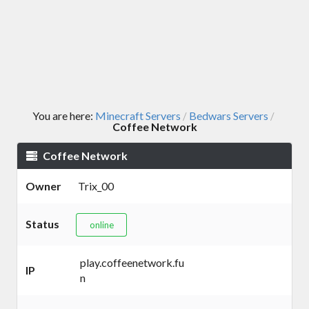
You are here:
Minecraft Servers
Bedwars Servers
/
/
Coffee Network
Coffee Network
Owner
Trix_00
Status
online
play.coffeenetwork.fu
IP
n