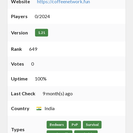
Website
https://coffeenetwork.fun
Players
0/2024
Version
1.21
Rank
649
Votes
0
Uptime
100%
Last Check
9 month(s) ago
Country
India
Bedwars
PvP
Survival
Types