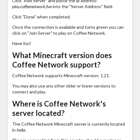
Click "Add Server" and paste the ip address:
play.coffeenetwork.fun
into the "Server Address" field.
Click "Done" when completed.
Once the connection is available and turns green you can
click on "Join Server" to play on Coffee Network.
Have fun!
What Minecraft version does
Coffee Network support?
Coffee Network supports Minecraft version:
1.21
.
You may also use any other older or lower versions to
connect and play.
Where is Coffee Network's
server located?
The Coffee Network Minecraft server is currently located
in
India
.