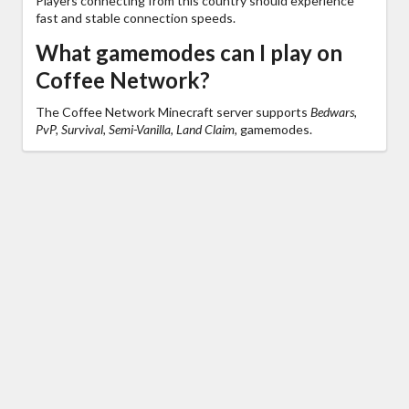
Players connecting from this country should experience
fast and stable connection speeds.
What gamemodes can I play on
Coffee Network?
The Coffee Network Minecraft server supports
Bedwars,
PvP, Survival, Semi-Vanilla, Land Claim,
gamemodes.