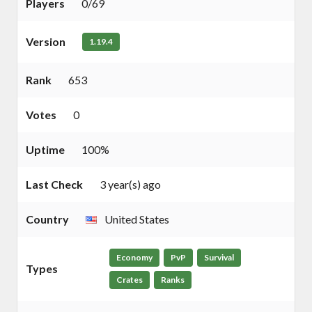
Players
0/69
Version
1.19.4
Rank
653
Votes
0
Uptime
100%
Last Check
3 year(s) ago
Country
United States
Economy
PvP
Survival
Types
Crates
Ranks