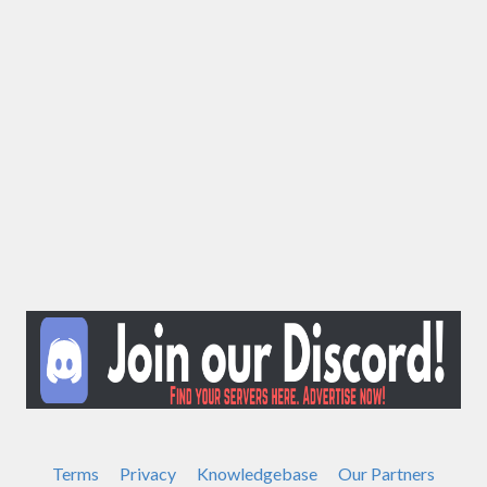
Terms
Privacy
Knowledgebase
Our Partners