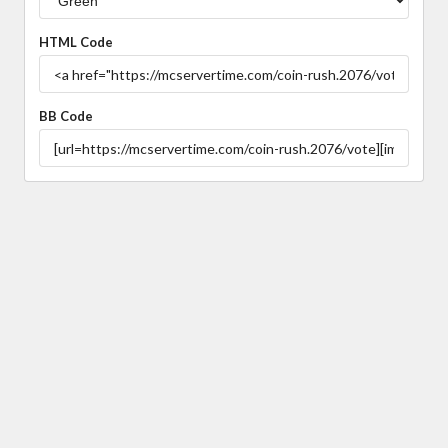
HTML Code
BB Code