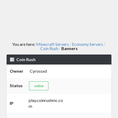
You are here:
Minecraft Servers
Economy Servers
/
/
Coin Rush
Banners
/
Coin Rush
Owner
Cyrossxd
Status
online
play.coinrushmc.co
IP
m