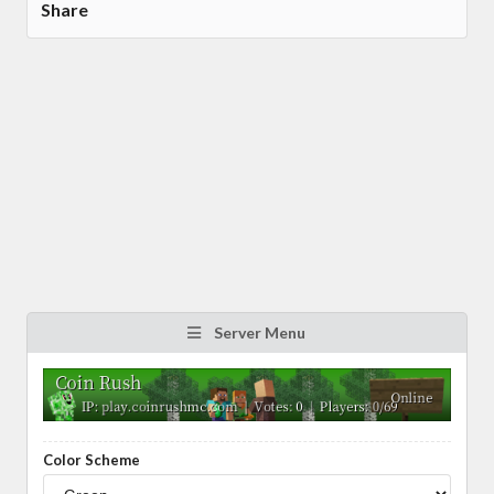
Share
Server Menu
Color Scheme