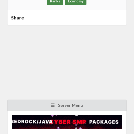
Ranks
Economy
Share
Server Menu