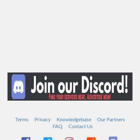
Terms
Privacy
Knowledgebase
Our Partners
FAQ
Contact Us