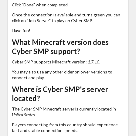
Click "Done" when completed.
Once the connection is available and turns green you can
click on "Join Server" to play on Cyber SMP.
Have fun!
What Minecraft version does
Cyber SMP support?
Cyber SMP supports Minecraft version:
1.7.10
.
You may also use any other older or lower versions to
connect and play.
Where is Cyber SMP's server
located?
The Cyber SMP Minecraft server is currently located in
United States
.
Players connecting from this country should experience
fast and stable connection speeds.