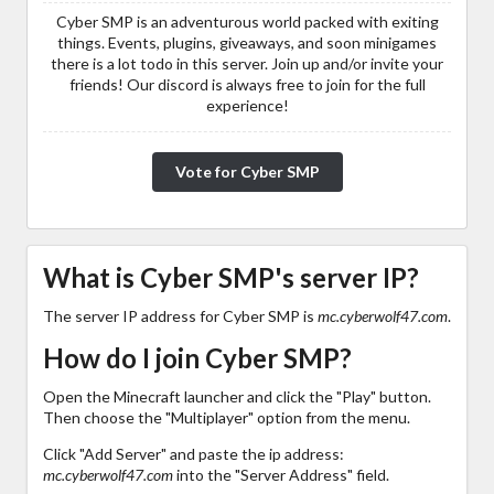
Cyber SMP is an adventurous world packed with exiting
things. Events, plugins, giveaways, and soon minigames
there is a lot todo in this server. Join up and/or invite your
friends! Our discord is always free to join for the full
experience!
Vote for Cyber SMP
What is Cyber SMP's server IP?
The server IP address for Cyber SMP is
mc.cyberwolf47.com
.
How do I join Cyber SMP?
Open the Minecraft launcher and click the "Play" button.
Then choose the "Multiplayer" option from the menu.
Click "Add Server" and paste the ip address:
mc.cyberwolf47.com
into the "Server Address" field.