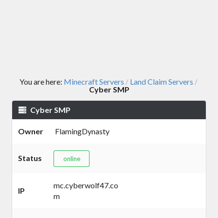
You are here:
Minecraft Servers
Land Claim Servers
/
/
Cyber SMP
Cyber SMP
Owner
FlamingDynasty
Status
online
mc.cyberwolf47.co
IP
m