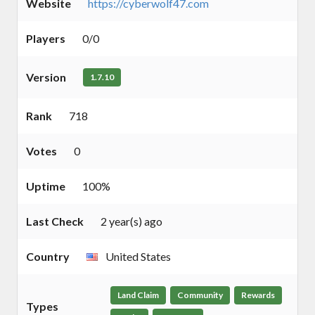
Website
https://cyberwolf47.com
Players
0/0
Version
1.7.10
Rank
718
Votes
0
Uptime
100%
Last Check
2 year(s) ago
Country
United States
Land Claim
Community
Rewards
Types