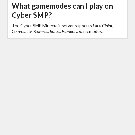
What gamemodes can I play on
Cyber SMP?
The Cyber SMP Minecraft server supports
Land Claim,
Community, Rewards, Ranks, Economy,
gamemodes.