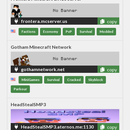
frontera.mcserver.us
copy
Factions
Economy
PvP
Survival
Modded
Gotham Minecraft Network
gothamnetwork.net
copy
MiniGames
Survival
Cracked
Skyblock
Parkour
HeadStealSMP3
HeadStealSMP3.aternos.me:1130
copy