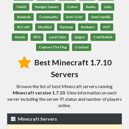
Tekkit
Hunger Games
Crates
Ranks
Jobs
Rewards
Community
Anti-Grief
Semi-Vanilla
RLCraft
Modded
Dynmap
Bedwars
HCF
Hytale
RPG
Land Claim
Spigot
CraftBukkit
Capture The Flag
Cracked
Best Minecraft 1.7.10
Servers
Browse the list of best Minecraft servers running
Minecraft version 1.7.10
. View information on each
server including the server IP, status and number of players
online.
Minecraft Servers