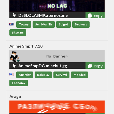
DaSLOLASMP.aternos.me
copy
Towny
Semi-Vanilla
Spigot
Bedwars
Skywars
Anime Smp 1.7.10
AnimeSmpDG.minehut.gg
copy
Anarchy
Roleplay
Survival
Modded
Economy
Arago