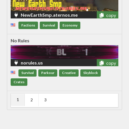
NewEarthSmp.aternos.me
copy
Factions
Survival
Economy
No Rules
norules.us
copy
Survival
Parkour
Creative
Skyblock
Crates
1
2
3