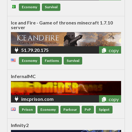
6
Economy
Survival
Ice and Fire - Game of thrones minecraft 1.7.10
server
51.79.20.175
copy
Economy
Factions
Survival
InfernalMC
imcprison.com
copy
Prison
Economy
Parkour
PvP
Spigot
Infinity2