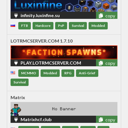
infinity.luxinfine.su
copy
FTB
Hardcore
PvP
Survival
Modded
LOTRMCSERVER.COM 1.7.10
PLAY.LOTRMCSERVER.COM
copy
MCMMO
Modded
RPG
Anti-Grief
Survival
Matrix
Matrixhcf.club
copy