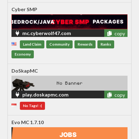
Cyber SMP
mc.cyberwolf47.com
copy
Land Claim
Community
Rewards
Ranks
Economy
DoSkapMC
play.doskapmc.com
copy
No Tags! :(
Evo MC 1.7.10