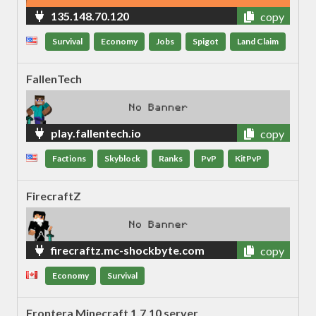
135.148.70.120
copy
Survival
Economy
Jobs
Spigot
Land Claim
FallenTech
play.fallentech.io
copy
Factions
Skyblock
Ranks
PvP
KitPvP
FirecraftZ
firecraftz.mc-shockbyte.com
copy
Economy
Survival
Frontera Minecraft 1.7.10 server