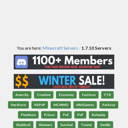
You are here:
Minecraft Servers
1.7.10 Servers
/
Anarchy
Creative
Economy
Factions
FTB
Hardcore
KitPvP
MCMMO
MiniGames
Parkour
Pixelmon
Prison
PvE
PvP
Roleplay
Skyblock
Skywars
Survival
Towny
Vanilla