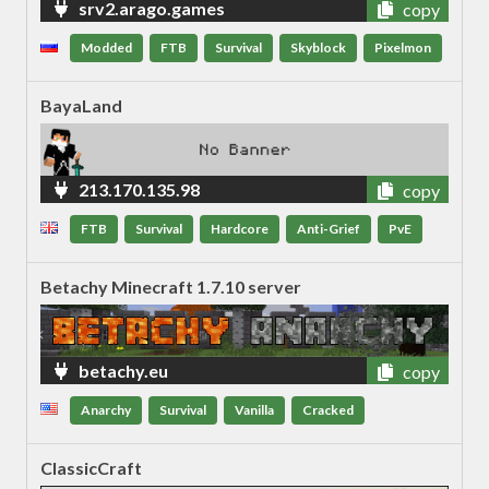
srv2.arago.games
copy
Modded
FTB
Survival
Skyblock
Pixelmon
BayaLand
213.170.135.98
copy
FTB
Survival
Hardcore
Anti-Grief
PvE
Betachy Minecraft 1.7.10 server
betachy.eu
copy
Anarchy
Survival
Vanilla
Cracked
ClassicCraft