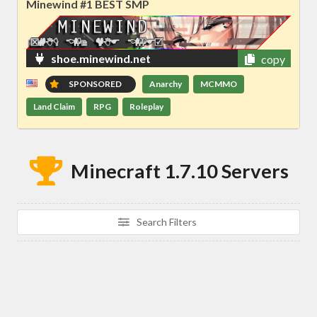
Minewind #1 BEST SMP
shoe.minewind.net
copy
SPONSORED
Anarchy
MCMMO
Land Claim
RPG
Roleplay
Minecraft 1.7.10 Servers
Search Filters