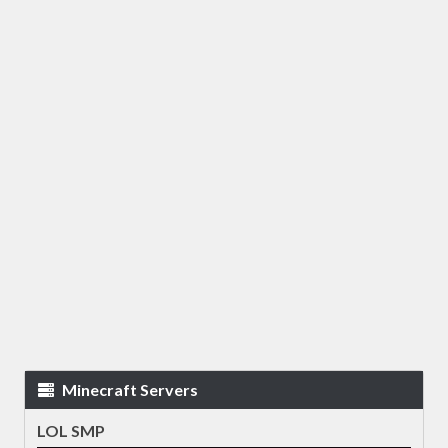
Minecraft Servers
LOL SMP