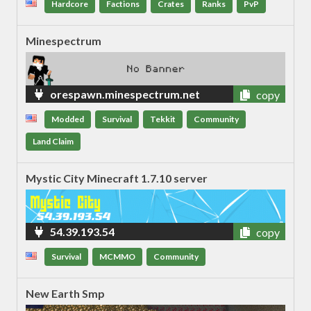
Hardcore
Factions
Crates
Ranks
PvP
Minespectrum
orespawn.minespectrum.net
copy
Modded
Survival
Tekkit
Community
Land Claim
Mystic City Minecraft 1.7.10 server
54.39.193.54
copy
Survival
MCMMO
Community
New Earth Smp