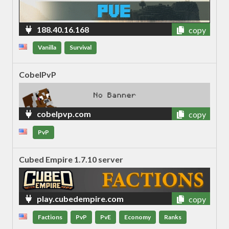
188.40.16.168
copy
Vanilla
Survival
CobelPvP
cobelpvp.com
copy
PvP
Cubed Empire 1.7.10 server
play.cubedempire.com
copy
Factions
PvP
PvE
Economy
Ranks