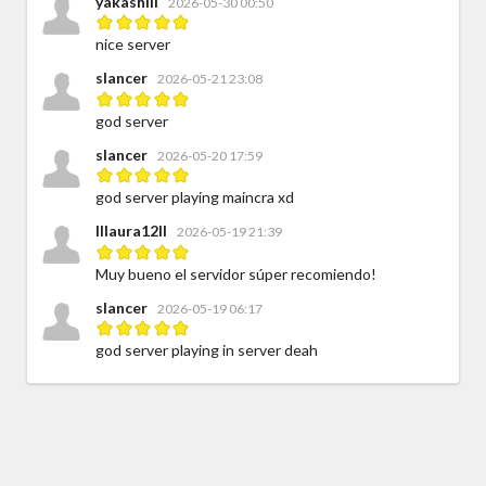
yakashiii
2026-05-30 00:50
nice server
slancer
2026-05-21 23:08
god server
slancer
2026-05-20 17:59
god server playing maincra xd
IIlaura12II
2026-05-19 21:39
Muy bueno el servidor súper recomiendo!
slancer
2026-05-19 06:17
god server playing in server deah