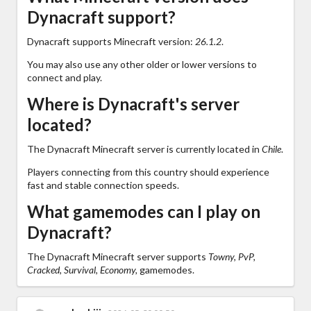
Dynacraft support?
Dynacraft supports Minecraft version:
26.1.2
.
You may also use any other older or lower versions to
connect and play.
Where is Dynacraft's server
located?
The Dynacraft Minecraft server is currently located in
Chile
.
Players connecting from this country should experience
fast and stable connection speeds.
What gamemodes can I play on
Dynacraft?
The Dynacraft Minecraft server supports
Towny, PvP,
Cracked, Survival, Economy,
gamemodes.