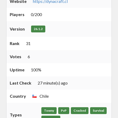
Website
https://dynacraft.cl
Players
0/200
Version
26.1.2
Rank
31
Votes
6
Uptime
100%
Last Check
27 minute(s) ago
Country
Chile
Towny
PvP
Cracked
Survival
Types