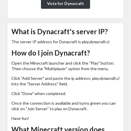
Vote for Dynacraft
What is Dynacraft's server IP?
The server IP address for Dynacraft is
play.dynacraft.cl
.
How do I join Dynacraft?
Open the Minecraft launcher and click the "Play" button.
Then choose the "Multiplayer" option from the menu.
Click "Add Server" and paste the ip address:
play.dynacraft.cl
into the "Server Address" field.
Click "Done" when completed.
Once the connection is available and turns green you can
click on "Join Server" to play on Dynacraft.
Have fun!
What Minecraft version does