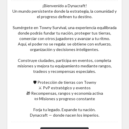
¡Bienvenido a Dynacraft!
Un mundo persistente donde la estrategia, la comunidad y
el progreso definen tu destino.
Sumérgete en Towny Survival, una experiencia equilibrada
donde podrás fundar tu nación, proteger tus tierras,
comerciar con otros jugadores y avanzar a tu ritmo.
Aquí, el poder no se regala: se obtiene con esfuerzo,
organización y decisiones inteligentes.
Construye ciudades, participa en eventos, completa
misiones y mejora tu equipamiento mediante rangos,
tradeos y recompensas especiales.
🛡️ Protección de tierras con Towny
⚔️ PvP estratégico y eventos
🎁 Recompensas, rangos y economía activa
📜 Misiones y progreso constante
Forja tu legado. Expande tu nación.
Dynacraft — donde nacen los imperios.