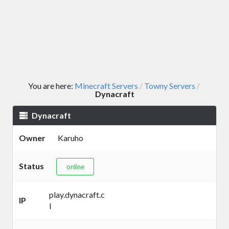
You are here:
Minecraft Servers
Towny Servers
/
/
Dynacraft
Dynacraft
Owner
Karuho
Status
online
play.dynacraft.c
IP
l