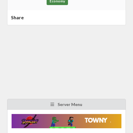
Economy
Share
Server Menu