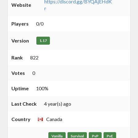
https://discord.gg/BYQAjEHdK
Website
r
Players
0/0
Version
1.17
Rank
822
Votes
0
Uptime
100%
Last Check
4 year(s) ago
Country
Canada
Vanilla
Survival
PvP
PvE