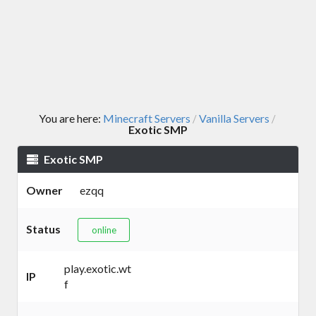
You are here:
Minecraft Servers
Vanilla Servers
/
/
Exotic SMP
Exotic SMP
Owner
ezqq
Status
online
play.exotic.wt
IP
f