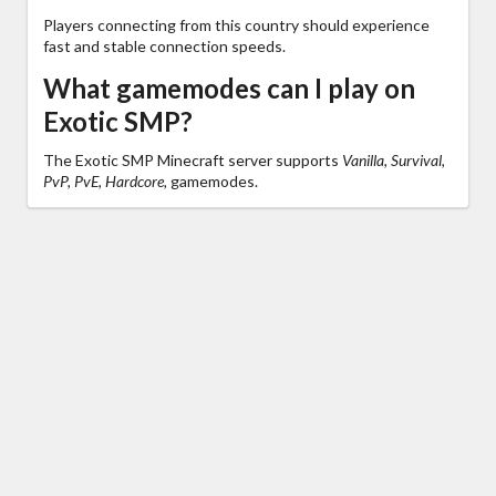
Players connecting from this country should experience
fast and stable connection speeds.
What gamemodes can I play on
Exotic SMP?
The Exotic SMP Minecraft server supports
Vanilla, Survival,
PvP, PvE, Hardcore,
gamemodes.