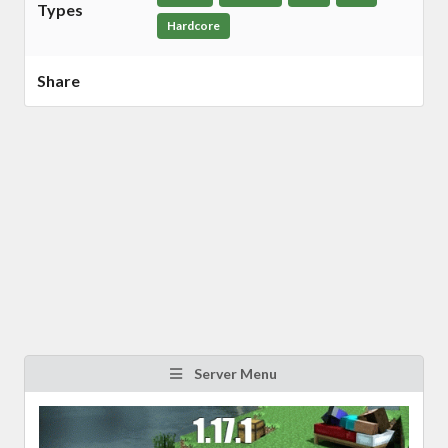
Types
Hardcore
Share
Server Menu