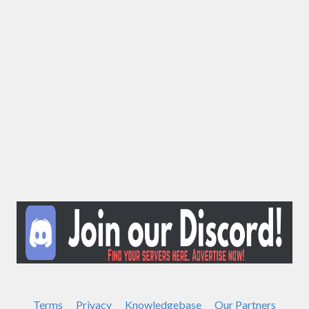
Terms
Privacy
Knowledgebase
Our Partners