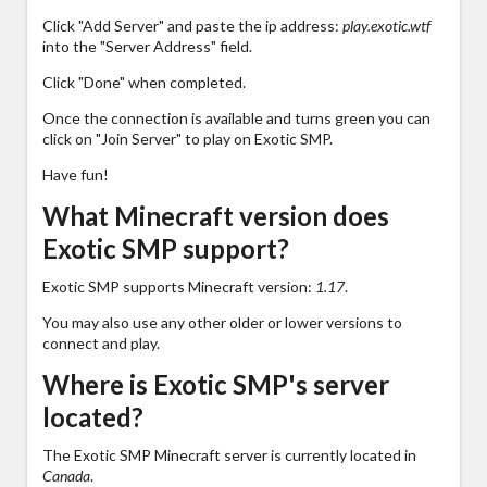
Click "Add Server" and paste the ip address:
play.exotic.wtf
into the "Server Address" field.
Click "Done" when completed.
Once the connection is available and turns green you can
click on "Join Server" to play on Exotic SMP.
Have fun!
What Minecraft version does
Exotic SMP support?
Exotic SMP supports Minecraft version:
1.17
.
You may also use any other older or lower versions to
connect and play.
Where is Exotic SMP's server
located?
The Exotic SMP Minecraft server is currently located in
Canada
.