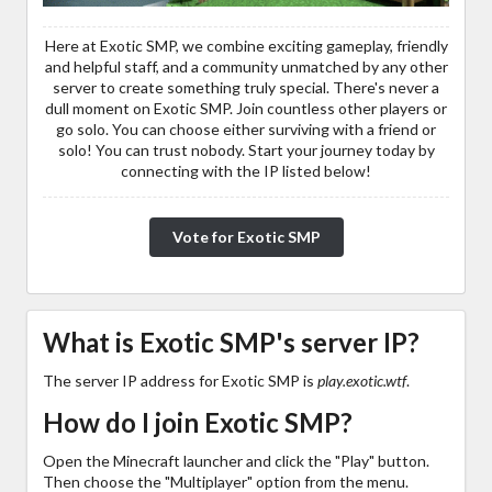
Here at Exotic SMP, we combine exciting gameplay, friendly
and helpful staff, and a community unmatched by any other
server to create something truly special. There's never a
dull moment on Exotic SMP. Join countless other players or
go solo. You can choose either surviving with a friend or
solo! You can trust nobody. Start your journey today by
connecting with the IP listed below!
Vote for Exotic SMP
What is Exotic SMP's server IP?
The server IP address for Exotic SMP is
play.exotic.wtf
.
How do I join Exotic SMP?
Open the Minecraft launcher and click the "Play" button.
Then choose the "Multiplayer" option from the menu.