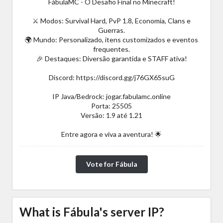
FábulaMC - O Desafio Final no Minecraft!
⚔️ Modos: Survival Hard, PvP 1.8, Economia, Clans e
Guerras.
🌍 Mundo: Personalizado, itens customizados e eventos
frequentes.
🎉 Destaques: Diversão garantida e STAFF ativa!
Discord: https://discord.gg/j76GX6SsuG
IP Java/Bedrock: jogar.fabulamc.online
Porta: 25505
Versão: 1.9 até 1.21
Entre agora e viva a aventura! 🌟
Vote for Fábula
What is Fábula's server IP?