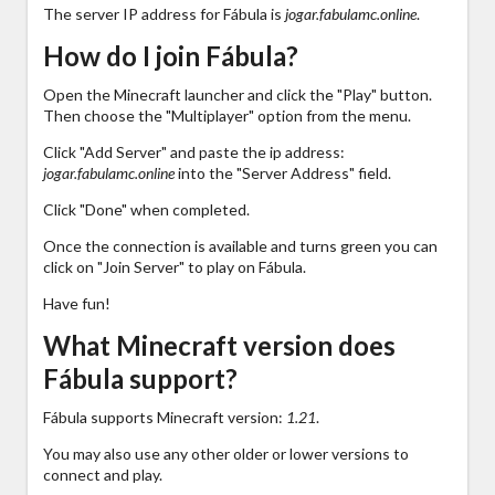
The server IP address for Fábula is
jogar.fabulamc.online
.
How do I join Fábula?
Open the Minecraft launcher and click the "Play" button.
Then choose the "Multiplayer" option from the menu.
Click "Add Server" and paste the ip address:
jogar.fabulamc.online
into the "Server Address" field.
Click "Done" when completed.
Once the connection is available and turns green you can
click on "Join Server" to play on Fábula.
Have fun!
What Minecraft version does
Fábula support?
Fábula supports Minecraft version:
1.21
.
You may also use any other older or lower versions to
connect and play.