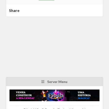
Share
Server Menu