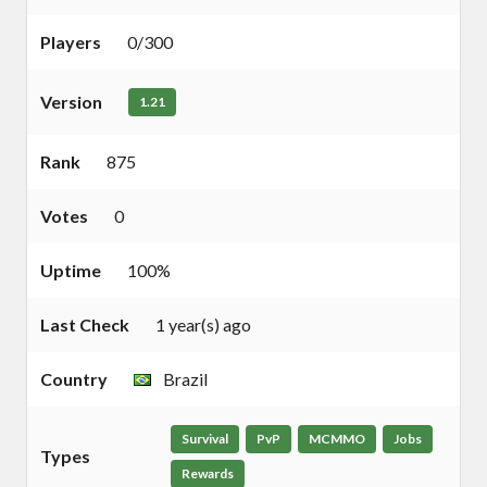
Players
0/300
Version
1.21
Rank
875
Votes
0
Uptime
100%
Last Check
1 year(s) ago
Country
Brazil
Survival
PvP
MCMMO
Jobs
Types
Rewards