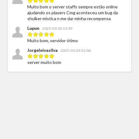
Muito bom o server staffs sempre estão online
ajudando os players Cmg aconteceu um bug da
shulker mistica n me dar minha recompensa
Lupun
2025-03-30 13:39
Muito bom, servidor ótimo
Jorgeleivasilva
2025-03-29 01:06
server muito bom