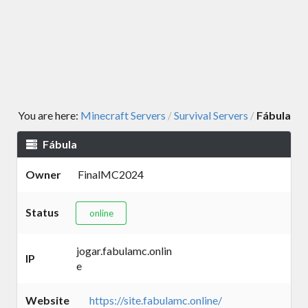
You are here:
Minecraft Servers
Survival Servers
Fábula
/
/
Fábula
Owner
FinalMC2024
Status
online
jogar.fabulamc.onlin
IP
e
Website
https://site.fabulamc.online/