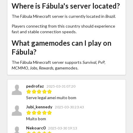
Where is Fábula's server located?
The Fábula Minecraft server is currently located in
Brazil
.
Players connecting from this country should experience
fast and stable connection speeds.
What gamemodes can I play on
Fábula?
The Fábula Minecraft server supports
Survival, PvP,
MCMMO, Jobs, Rewards,
gamemodes.
pedrofaz
2025-03-31 07:20
Serve legal amei muito bom
Jubi_kennedy
2025-03-30 23:43
Muito bom
Nekoarc0
2025-03-30 19:13