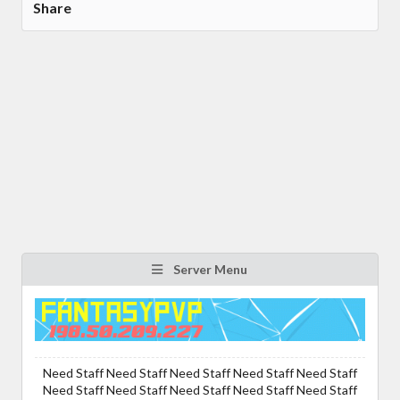
Share
Server Menu
Need Staff Need Staff Need Staff Need Staff Need Staff
Need Staff Need Staff Need Staff Need Staff Need Staff