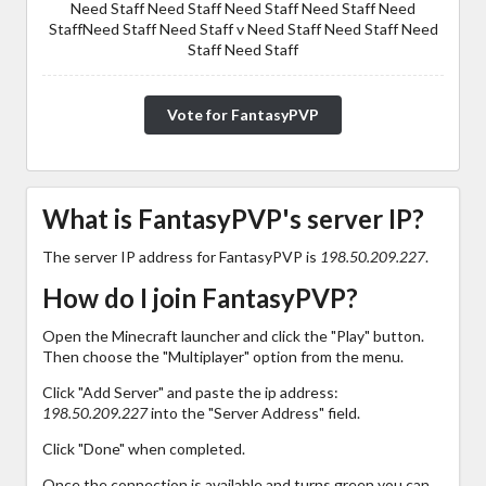
Need Staff Need Staff Need Staff Need Staff Need
StaffNeed Staff Need Staff v Need Staff Need Staff Need
Staff Need Staff
Vote for FantasyPVP
What is FantasyPVP's server IP?
The server IP address for FantasyPVP is
198.50.209.227
.
How do I join FantasyPVP?
Open the Minecraft launcher and click the "Play" button.
Then choose the "Multiplayer" option from the menu.
Click "Add Server" and paste the ip address:
198.50.209.227
into the "Server Address" field.
Click "Done" when completed.
Once the connection is available and turns green you can