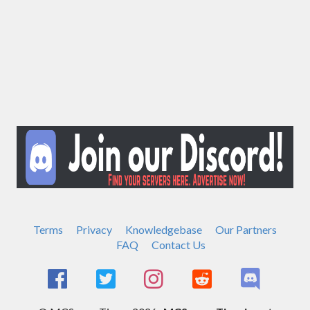
Terms
Privacy
Knowledgebase
Our Partners
FAQ
Contact Us