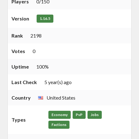
Players
0/150
Version
1.16.5
Rank
2198
Votes
0
Uptime
100%
Last Check
5 year(s) ago
Country
United States
Economy
PvP
Jobs
Types
Factions