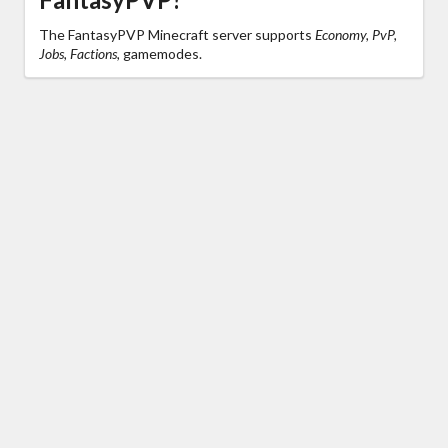
The FantasyPVP Minecraft server supports
Economy, PvP,
Jobs, Factions,
gamemodes.