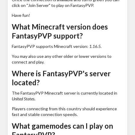
click on "Join Server" to play on FantasyPVP.
Have fun!
What Minecraft version does
FantasyPVP support?
FantasyPVP supports Minecraft version:
1.16.5
.
You may also use any other older or lower versions to
connect and play.
Where is FantasyPVP's server
located?
The FantasyPVP Minecraft server is currently located in
United States
.
Players connecting from this country should experience
fast and stable connection speeds.
What gamemodes can I play on
FantasyPVP?