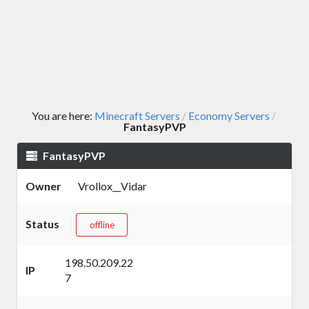
You are here:
Minecraft Servers
Economy Servers
/
/
FantasyPVP
FantasyPVP
Owner
Vrollox__Vidar
Status
offline
198.50.209.22
IP
7