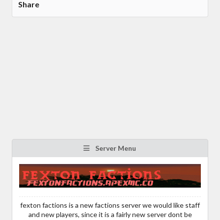
Share
Server Menu
fexton factions is a new factions server we would like staff
and new players, since it is a fairly new server dont be