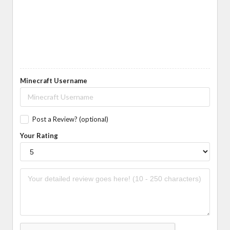
Minecraft Username
Post a Review? (optional)
Your Rating