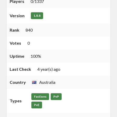
Players
0/1337
Version
1.8.8
Rank
840
Votes
0
Uptime
100%
Last Check
4 year(s) ago
Country
Australia
Factions
PvP
Types
PvE