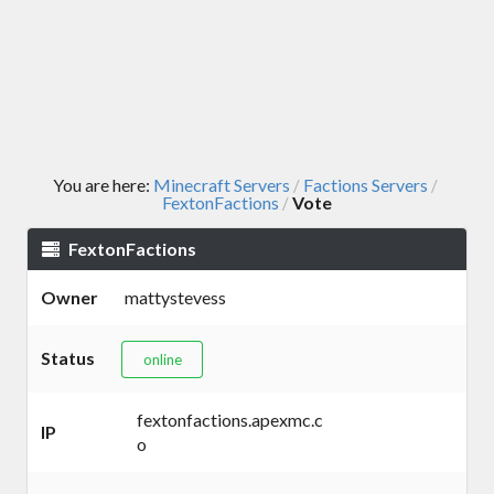
You are here:
Minecraft Servers
Factions Servers
/
/
FextonFactions
Vote
/
FextonFactions
Owner
mattystevess
Status
online
fextonfactions.apexmc.c
IP
o