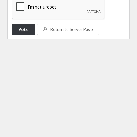
Vote
Return to Server Page