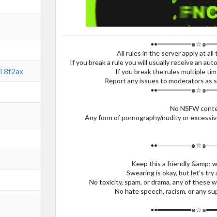
••═══════๑☆๑══
All rules in the server apply at all 
If you break a rule you will usually receive an a
ST8f2ax
If you break the rules multiple ti
Report any issues to moderators as s
••═══════๑☆๑══
No NSFW conte
Any form of pornography/nudity or excessive
••═══════๑☆๑══
Keep this a friendly &amp; 
Swearing is okay, but let's try
No toxicity, spam, or drama, any of these w
No hate speech, racism, or any su
••═══════๑☆๑══