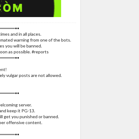
═════••
times and in all places.
utomated warning from one of the bots.
mes you will be banned.
oon as possible. #reports
═════••
nt!
ly vulgar posts are not allowed.
═════••
welcoming server.
 and keep it PG-13.
ill get you punished or banned.
per offensive content.
═════••