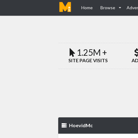
Home
Browse
Adver
1.25M +
SITE PAGE VISITS
AD
HoevidMc