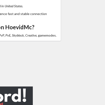
d in
United States
.
ience fast and stable connection
on HoevidMc?
PvP, PvE, Skyblock, Creative,
gamemodes.