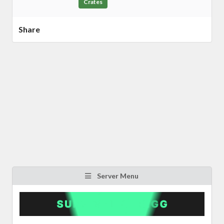
Crates
Share
Server Menu