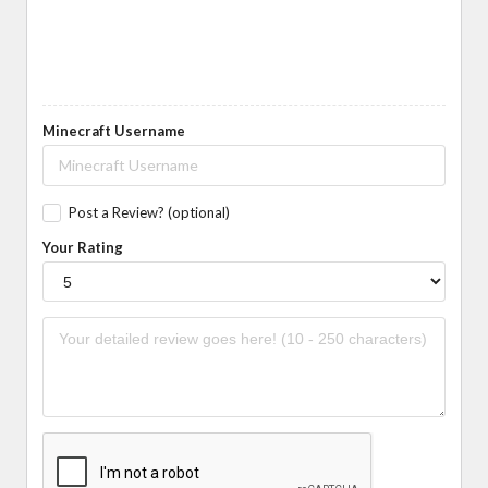
Minecraft Username
Post a Review? (optional)
Your Rating