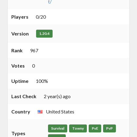
t/
Players
0/20
Version
1.20.4
Rank
967
Votes
0
Uptime
100%
Last Check
2 year(s) ago
Country
United States
Survival
Towny
PvE
PvP
Types