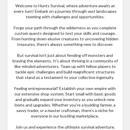
Welcome to Hunts Survival, where adventure awaits at
every turn! Embark on a journey through vast landscapes
teeming with challenges and opportunities.
Forge your path through the wilderness as you complete
custom quests designed to test your skills and courage.
From hunting down elusive creatures to uncovering hidden
treasures, there's always something new to discover.
But survival isn't just about fending off monsters and
braving the elements. It's about thriving in a community of
like-minded adventurers. Team up with fellow players to
tackle epic challenges and build magnificent structures
that stand as a testament to your collective ingenuity.
Feeling entrepreneurial? Establish your own empire with
our extensive shop system. Start small with basic goods
and gradually expand your inventory as you unlock new
items and upgrades. Whether you're a budding farmer, a
savvy trader, or a master craftsman, there's a niche for
everyone in our bustling marketplace.
Join us and experience the ultimate survival adventure,