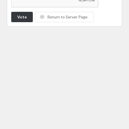
Vote
Return to Server Page