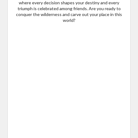
where every decision shapes your destiny and every
triumph is celebrated among friends. Are you ready to
conquer the wilderness and carve out your place in this
world?