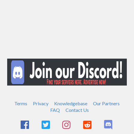
Terms
Privacy
Knowledgebase
Our Partners
FAQ
Contact Us