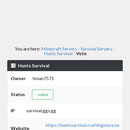
You are here:
Minecraft Servers
Survival Servers
/
/
Hunts Survival
Vote
/
Hunts Survival
Owner
hman7571
Status
online
IP
survival.ggs.gg
https://huntssurvival.craftingstore.ne
Website