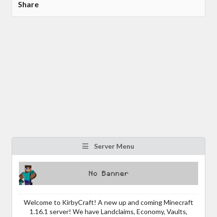
Share
Server Menu
Welcome to KirbyCraft! A new up and coming Minecraft
1.16.1 server! We have Landclaims, Economy, Vaults,