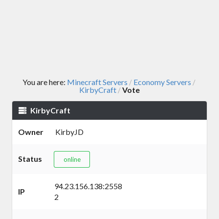
You are here:
Minecraft Servers
Economy Servers
/
/
KirbyCraft
Vote
/
KirbyCraft
Owner
KirbyJD
Status
online
94.23.156.138:2558
IP
2