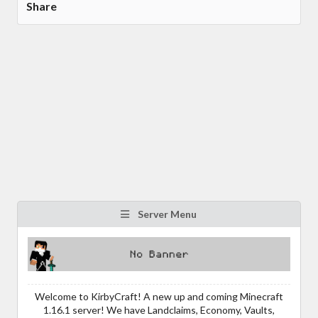
Share
Server Menu
Welcome to KirbyCraft! A new up and coming Minecraft
1.16.1 server! We have Landclaims, Economy, Vaults,