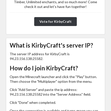
Timber, Unlimited enchants, and so much more! Come
check it out and let's have fun together!
Vote for KirbyCraft
What is KirbyCraft's server IP?
The server IP address for KirbyCraft is
94.23.156.138:25582
.
How do I join KirbyCraft?
Open the Minecraft launcher and click the "Play" button.
Then choose the "Multiplayer" option from the menu.
Click "Add Server" and paste the ip address:
94.23.156.138:25582
into the "Server Address" field.
Click "Done" when completed.
Once the connection is available and turns green you can