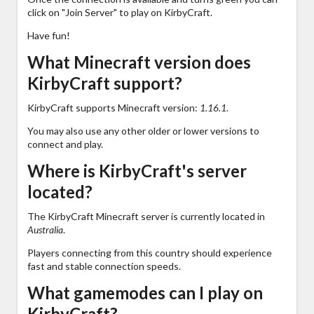
click on "Join Server" to play on KirbyCraft.
Have fun!
What Minecraft version does
KirbyCraft support?
KirbyCraft supports Minecraft version:
1.16.1
.
You may also use any other older or lower versions to
connect and play.
Where is KirbyCraft's server
located?
The KirbyCraft Minecraft server is currently located in
Australia
.
Players connecting from this country should experience
fast and stable connection speeds.
What gamemodes can I play on
KirbyCraft?