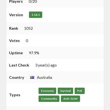
Players
0/20
Version
1.16.1
Rank
1052
Votes
0
Uptime
97.9%
Last Check
3 year(s) ago
Country
Australia
Economy
Survival
PvE
Types
Community
Anti-Grief