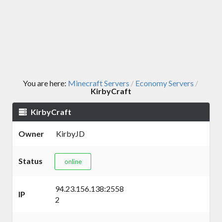
You are here:
Minecraft Servers
Economy Servers
/
/
KirbyCraft
KirbyCraft
Owner
KirbyJD
Status
online
94.23.156.138:2558
IP
2