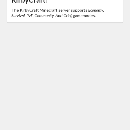
The KirbyCraft Minecraft server supports
Economy,
Survival, PvE, Community, Anti-Grief,
gamemodes.