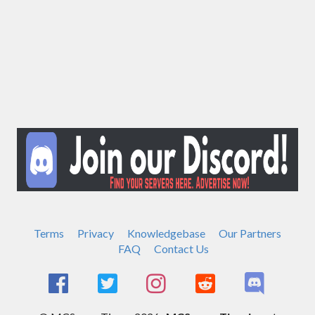
Terms
Privacy
Knowledgebase
Our Partners
FAQ
Contact Us