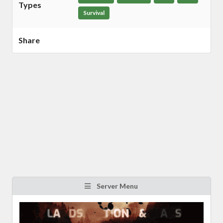
Types
Survival
Share
Server Menu