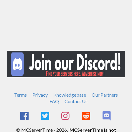
Terms
Privacy
Knowledgebase
Our Partners
FAQ
Contact Us
© MCServerTime - 2026.
MCServerTime is not