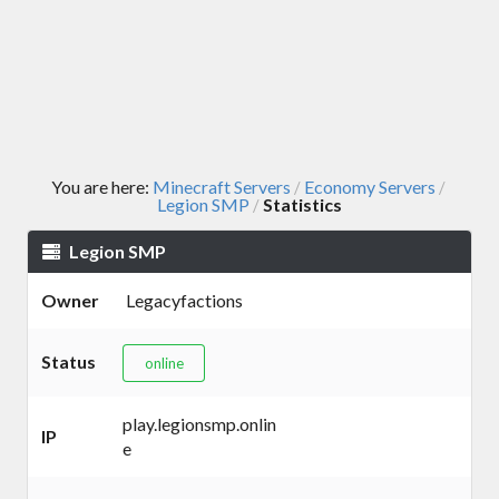
You are here:
Minecraft Servers
Economy Servers
/
/
Legion SMP
Statistics
/
Legion SMP
Owner
Legacyfactions
Status
online
play.legionsmp.onlin
IP
e