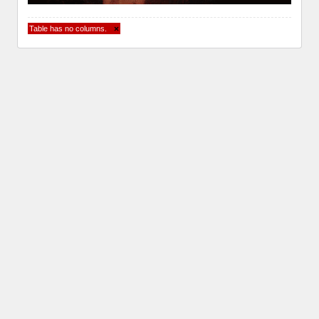
Table has no columns.
×