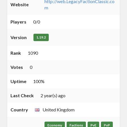
http://web.LegacyFactionClassic.co
Website
m
Players
0/0
Version
1.19.2
Rank
1090
Votes
0
Uptime
100%
Last Check
2 year(s) ago
Country
United Kingdom
Economy
Factions
PvE
PvP