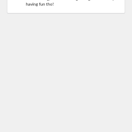
having fun tho!