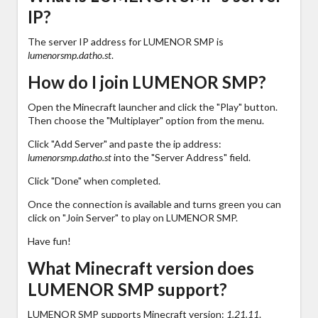
IP?
The server IP address for LUMENOR SMP is
lumenorsmp.datho.st
.
How do I join LUMENOR SMP?
Open the Minecraft launcher and click the "Play" button.
Then choose the "Multiplayer" option from the menu.
Click "Add Server" and paste the ip address:
lumenorsmp.datho.st
into the "Server Address" field.
Click "Done" when completed.
Once the connection is available and turns green you can
click on "Join Server" to play on LUMENOR SMP.
Have fun!
What Minecraft version does
LUMENOR SMP support?
LUMENOR SMP supports Minecraft version:
1.21.11
.