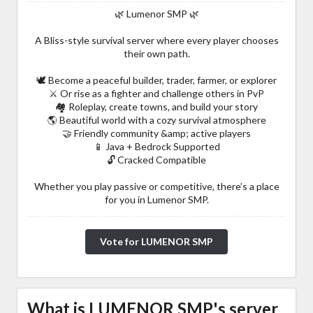
🌿 Lumenor SMP 🌿
A Bliss-style survival server where every player chooses
their own path.
🕊️ Become a peaceful builder, trader, farmer, or explorer
⚔️ Or rise as a fighter and challenge others in PvP
🏘️ Roleplay, create towns, and build your story
🌎 Beautiful world with a cozy survival atmosphere
🤝 Friendly community &amp; active players
📱 Java + Bedrock Supported
🔓 Cracked Compatible
Whether you play passive or competitive, there’s a place
for you in Lumenor SMP.
Vote for LUMENOR SMP
What is LUMENOR SMP's server