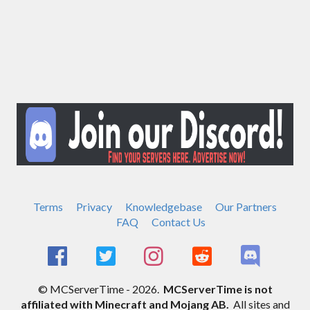
Terms
Privacy
Knowledgebase
Our Partners
FAQ
Contact Us
© MCServerTime - 2026.
MCServerTime is not
affiliated with Minecraft and Mojang AB.
All sites and