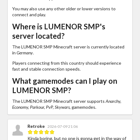
You may also use any other older or lower versions to
connect and play.
Where is LUMENOR SMP's
server located?
The LUMENOR SMP Minecraft server is currently located
in
Germany
.
Players connecting from this country should experience
fast and stable connection speeds.
What gamemodes can I play on
LUMENOR SMP?
The LUMENOR SMP Minecraft server supports
Anarchy,
Economy, Parkour, PvP, Skywars,
gamemodes.
Retroke
2026-07-09 21:06
Kinda boring, but no one is gonna get in the way of