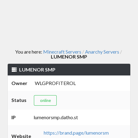
You are here:
Minecraft Servers
Anarchy Servers
/
/
LUMENOR SMP
LUMENOR SMP
Owner
WLGPROFITEROL
Status
online
IP
lumenorsmp.datho.st
https://brand.page/lumenorsm
Website