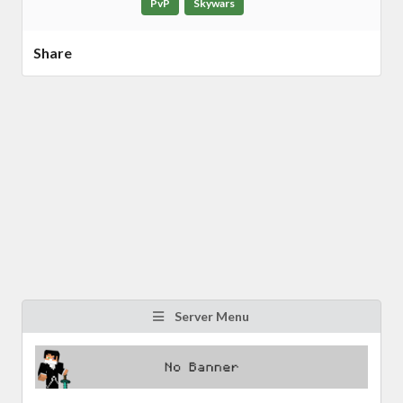
PvP
Skywars
Share
Server Menu