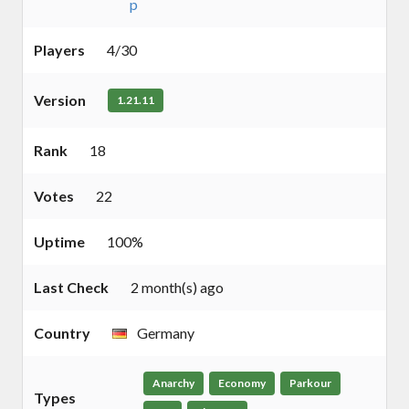
p
Players
4/30
Version
1.21.11
Rank
18
Votes
22
Uptime
100%
Last Check
2 month(s) ago
Country
Germany
Anarchy
Economy
Parkour
Types