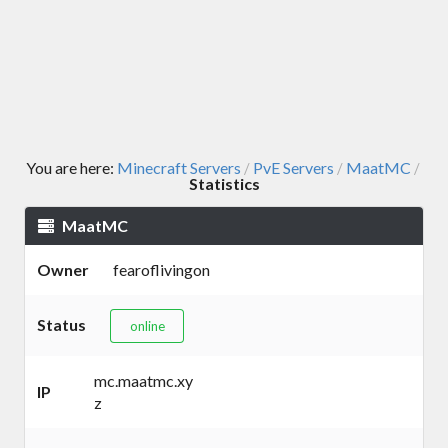
You are here:
Minecraft Servers
PvE Servers
MaatMC
/
/
/
Statistics
MaatMC
Owner
fearoflivingon
Status
online
mc.maatmc.xy
IP
z