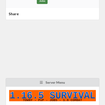
Jobs
Share
Server Menu