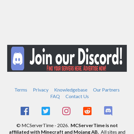
Terms
Privacy
Knowledgebase
Our Partners
FAQ
Contact Us
© MCServerTime - 2026.
MCServerTime is not
affiliated with Minecraft and Mojang AB.
All sites and