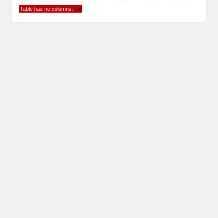
Table has no columns.
×