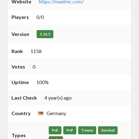
Website
https://maatmc.com/
Players
0/0
Version
1.16.5
Rank
1158
Votes
0
Uptime
100%
Last Check
4 year(s) ago
Country
Germany
PvE
PvP
Towny
Survival
Types