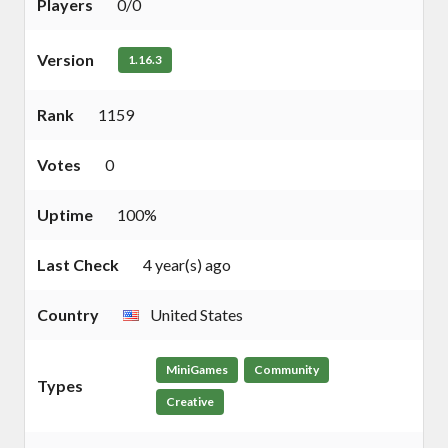
Players
0/0
Version
1.16.3
Rank
1159
Votes
0
Uptime
100%
Last Check
4 year(s) ago
Country
United States
MiniGames
Community
Types
Creative