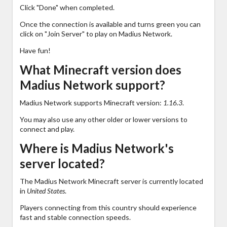
Click "Done" when completed.
Once the connection is available and turns green you can
click on "Join Server" to play on Madius Network.
Have fun!
What Minecraft version does
Madius Network support?
Madius Network supports Minecraft version:
1.16.3
.
You may also use any other older or lower versions to
connect and play.
Where is Madius Network's
server located?
The Madius Network Minecraft server is currently located
in
United States
.
Players connecting from this country should experience
fast and stable connection speeds.