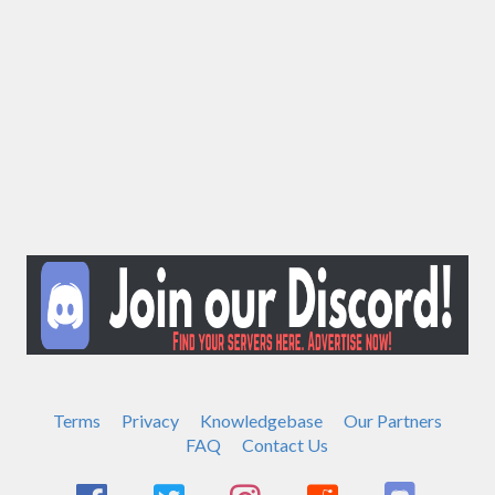
Terms
Privacy
Knowledgebase
Our Partners
FAQ
Contact Us