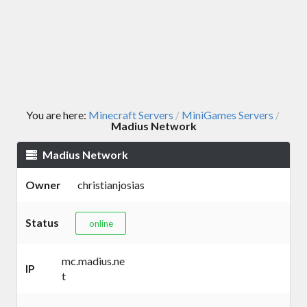
You are here:
Minecraft Servers
MiniGames Servers
/
/
Madius Network
Madius Network
Owner
christianjosias
Status
online
mc.madius.ne
IP
t