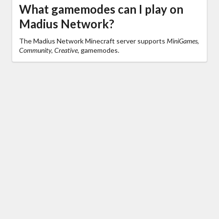
What gamemodes can I play on
Madius Network?
The Madius Network Minecraft server supports
MiniGames,
Community, Creative,
gamemodes.