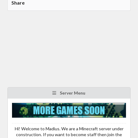
Share
Server Menu
Hi! Welcome to Madius. We are a Minecraft server under
construction. If you want to become staff then join the