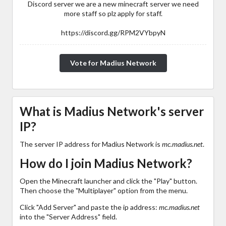
Discord server we are a new minecraft server we need
more staff so plz apply for staff.
https://discord.gg/RPM2VYbpyN
Vote for Madius Network
What is Madius Network's server
IP?
The server IP address for Madius Network is
mc.madius.net
.
How do I join Madius Network?
Open the Minecraft launcher and click the "Play" button.
Then choose the "Multiplayer" option from the menu.
Click "Add Server" and paste the ip address:
mc.madius.net
into the "Server Address" field.