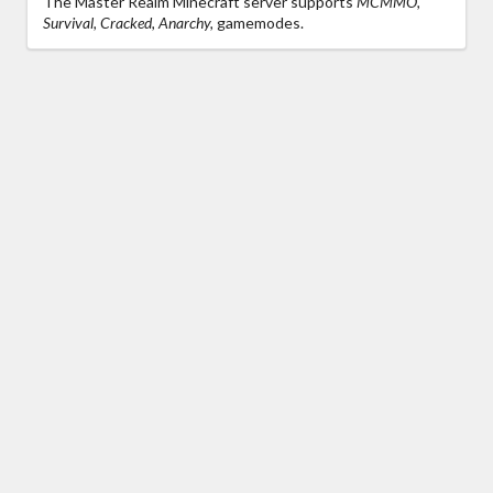
The Master Realm Minecraft server supports
MCMMO,
Survival, Cracked, Anarchy,
gamemodes.