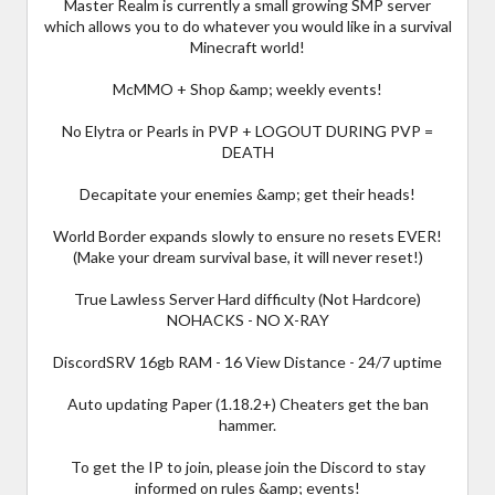
Master Realm is currently a small growing SMP server
which allows you to do whatever you would like in a survival
Minecraft world!
McMMO + Shop &amp; weekly events!
No Elytra or Pearls in PVP + LOGOUT DURING PVP =
DEATH
Decapitate your enemies &amp; get their heads!
World Border expands slowly to ensure no resets EVER!
(Make your dream survival base, it will never reset!)
True Lawless Server Hard difficulty (Not Hardcore)
NOHACKS - NO X-RAY
DiscordSRV 16gb RAM - 16 View Distance - 24/7 uptime
Auto updating Paper (1.18.2+) Cheaters get the ban
hammer.
To get the IP to join, please join the Discord to stay
informed on rules &amp; events!