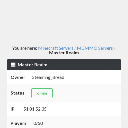
You are here:
Minecraft Servers
MCMMO Servers
/
/
Master Realm
Master Realm
Owner
Steaming_Bread
Status
online
IP
51.81.52.35
Players
0/50