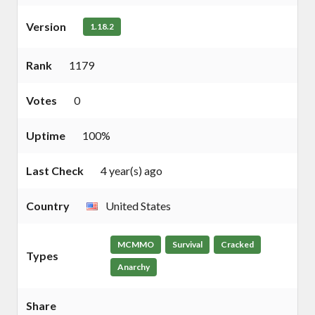
Version
1.18.2
Rank
1179
Votes
0
Uptime
100%
Last Check
4 year(s) ago
Country
United States
MCMMO
Survival
Cracked
Types
Anarchy
Share