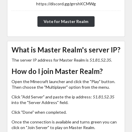
https://discord.gg/grrshKCMWg
Vote for Master Realm
What is Master Realm's server IP?
The server IP address for Master Realm is
51.81.52.35
.
How do I join Master Realm?
Open the Minecraft launcher and click the "Play" button.
Then choose the "Multiplayer" option from the menu.
Click "Add Server" and paste the ip address:
51.81.52.35
into the "Server Address" field.
Click "Done" when completed.
Once the connection is available and turns green you can
click on "Join Server" to play on Master Realm.