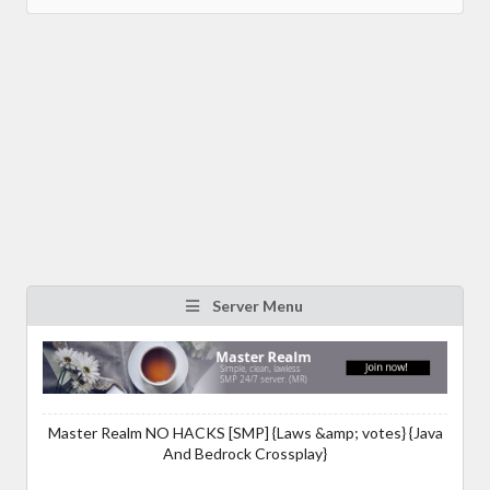
Server Menu
Master Realm NO HACKS [SMP] {Laws &amp; votes} {Java
And Bedrock Crossplay}