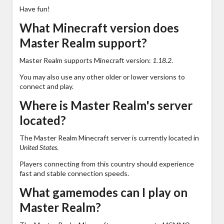
Have fun!
What Minecraft version does
Master Realm support?
Master Realm supports Minecraft version:
1.18.2
.
You may also use any other older or lower versions to
connect and play.
Where is Master Realm's server
located?
The Master Realm Minecraft server is currently located in
United States
.
Players connecting from this country should experience
fast and stable connection speeds.
What gamemodes can I play on
Master Realm?