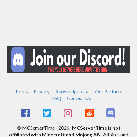
Terms
Privacy
Knowledgebase
Our Partners
FAQ
Contact Us
© MCServerTime - 2026.
MCServerTime is not
affiliated with Minecraft and Mojang AB.
All sites and