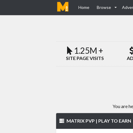
Home
Browse
Adver
1.25M +
SITE PAGE VISITS
AD
You are h
MATRIX PVP | PLAY TO EARN