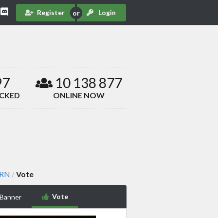
Register
Login
97
10 138 877
ACKED
ONLINE NOW
ARN
Vote
/
Vote
 Banner