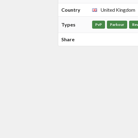
Country
United Kingdom
Types
PvP
Parkour
Re
Share