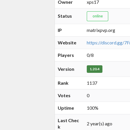
Owner
xps17
Status
online
IP
matrixpvp.org
Website
https://discord.gg/
Players
0/8
Version
1.20.4
Rank
1137
Votes
0
Uptime
100%
Last Chec
2 year(s) ago
k