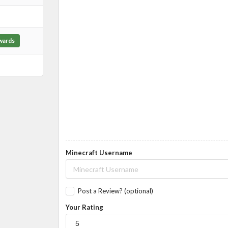
wards
Minecraft Username
Post a Review? (optional)
Your Rating