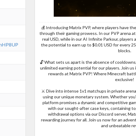
💰 Introducing Matrix PVP, where players have th
through their gaming prowess. In our PVP arena at 
real USD, while in our AI Infinite Parkour, player
7FnHP8UP
the potential to earn up to $0.01 USD for every 25
blocks.
🔓 What sets us apart is the absence of cooldown
unlimited earning potential for our players. Join us 
rewards at Matrix PVP! Where Minecraft battle
exclusive!
⚔️ Dive into intense 1v1 matchups in private arenas
using our unique monetary system. Whether you'
platform promises a dynamic and competitive gam
with our sought-after case keys, containing t
withdrawal options via our Discord server, Ma
rewarding journey for all. Join us now for an adve
and unbeatable r