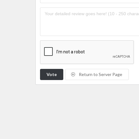
Vote
Return to Server Page