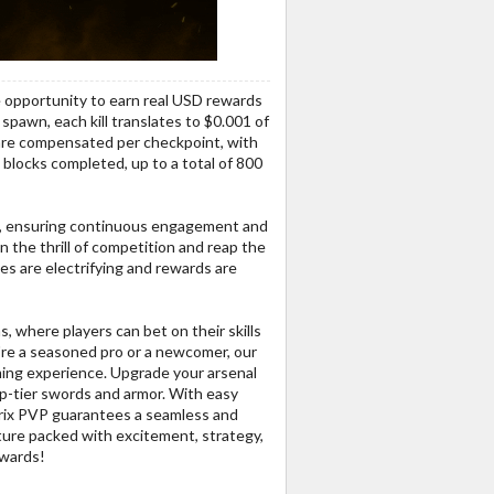
e opportunity to earn real USD rewards
spawn, each kill translates to $0.001 of
s are compensated per checkpoint, with
 blocks completed, up to a total of 800
s, ensuring continuous engagement and
in the thrill of competition and reap the
s are electrifying and rewards are
, where players can bet on their skills
re a seasoned pro or a newcomer, our
ing experience. Upgrade your arsenal
op-tier swords and armor. With easy
trix PVP guarantees a seamless and
nture packed with excitement, strategy,
ewards!