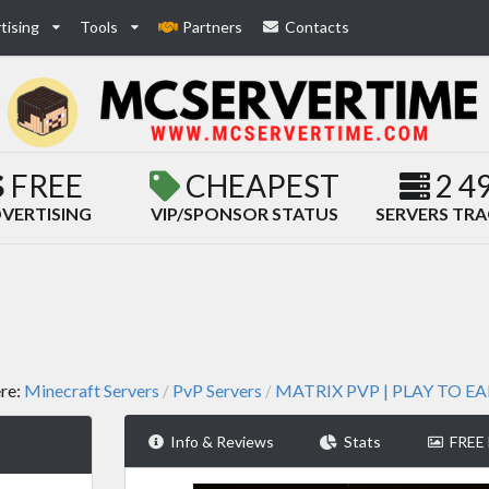
tising
Tools
Partners
Contacts
FREE
CHEAPEST
2 4
VERTISING
VIP/SPONSOR STATUS
SERVERS TR
ere:
Minecraft Servers
PvP Servers
MATRIX PVP | PLAY TO E
/
/
Info & Reviews
Stats
FREE