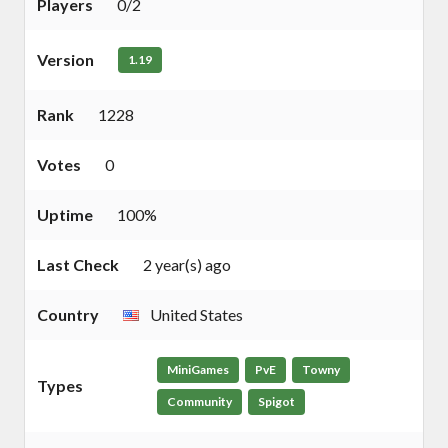
Players
0/2
Version
1.19
Rank
1228
Votes
0
Uptime
100%
Last Check
2 year(s) ago
Country
United States
MiniGames
PvE
Towny
Types
Community
Spigot