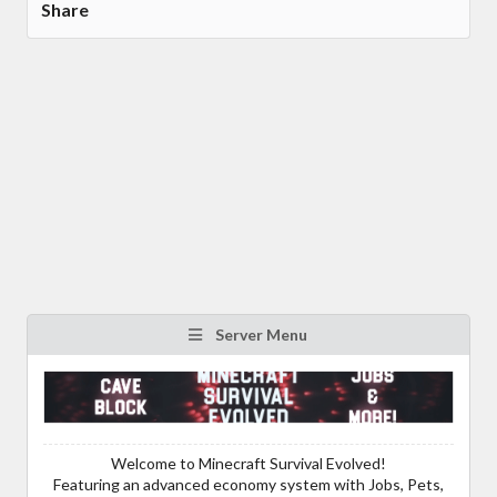
Share
Server Menu
Welcome to Minecraft Survival Evolved!
Featuring an advanced economy system with Jobs, Pets,