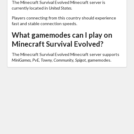
The Minecraft Survival Evolved Minecraft server is
currently located in
United States
.
Players connecting from this country should experience
fast and stable connection speeds.
What gamemodes can I play on
Minecraft Survival Evolved?
The Minecraft Survival Evolved Minecraft server supports
MiniGames, PvE, Towny, Community, Spigot,
gamemodes.