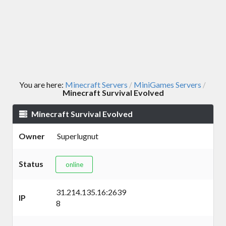
You are here:
Minecraft Servers
MiniGames Servers
/
/
Minecraft Survival Evolved
Minecraft Survival Evolved
Owner
Superlugnut
Status
online
31.214.135.16:2639
IP
8