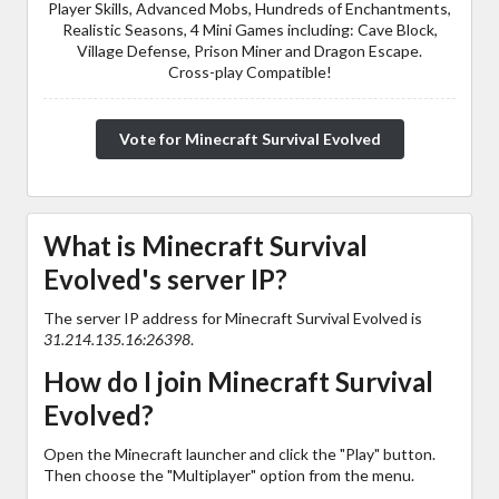
Player Skills, Advanced Mobs, Hundreds of Enchantments,
Realistic Seasons, 4 Mini Games including: Cave Block,
Village Defense, Prison Miner and Dragon Escape.
Cross-play Compatible!
Vote for Minecraft Survival Evolved
What is Minecraft Survival
Evolved's server IP?
The server IP address for Minecraft Survival Evolved is
31.214.135.16:26398
.
How do I join Minecraft Survival
Evolved?
Open the Minecraft launcher and click the "Play" button.
Then choose the "Multiplayer" option from the menu.