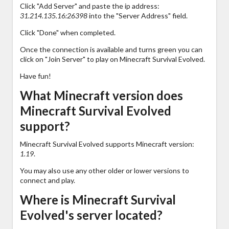
Click "Add Server" and paste the ip address:
31.214.135.16:26398
into the "Server Address" field.
Click "Done" when completed.
Once the connection is available and turns green you can
click on "Join Server" to play on Minecraft Survival Evolved.
Have fun!
What Minecraft version does
Minecraft Survival Evolved
support?
Minecraft Survival Evolved supports Minecraft version:
1.19
.
You may also use any other older or lower versions to
connect and play.
Where is Minecraft Survival
Evolved's server located?