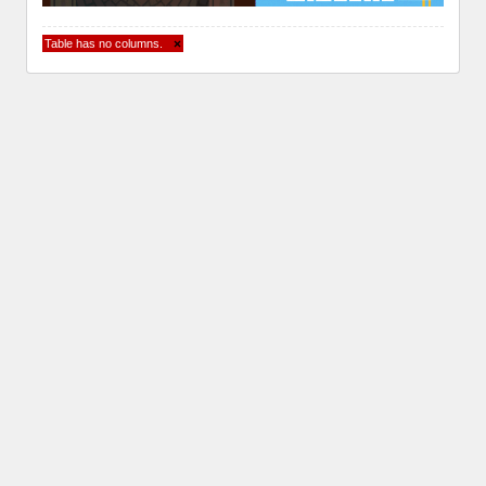
Table has no columns.
×