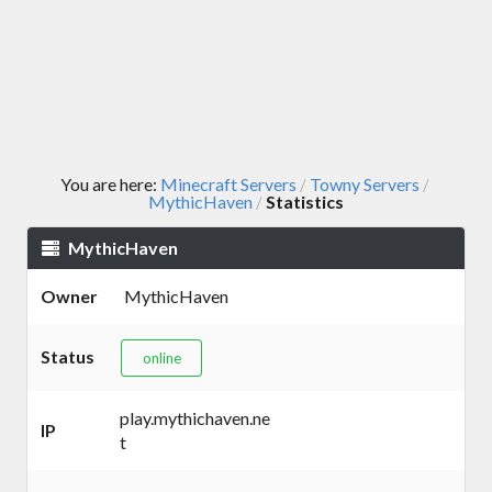
You are here:
Minecraft Servers
Towny Servers
/
/
MythicHaven
Statistics
/
MythicHaven
Owner
MythicHaven
Status
online
play.mythichaven.ne
IP
t