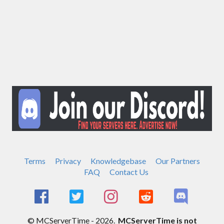
Terms
Privacy
Knowledgebase
Our Partners
FAQ
Contact Us
© MCServerTime - 2026.
MCServerTime is not