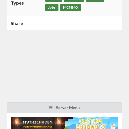
Types
Jobs
MCMMO
Share
Server Menu