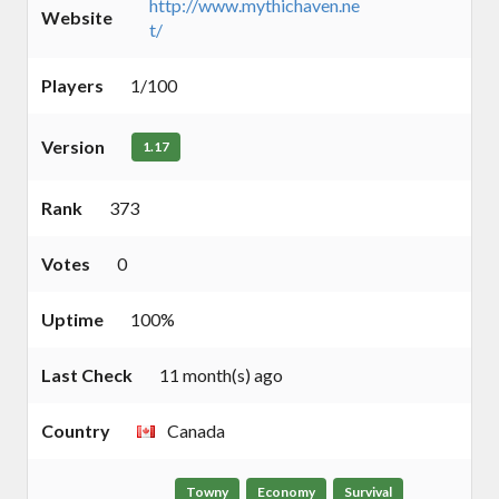
http://www.mythichaven.ne
Website
t/
Players
1/100
Version
1.17
Rank
373
Votes
0
Uptime
100%
Last Check
11 month(s) ago
Country
Canada
Towny
Economy
Survival