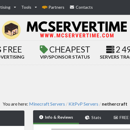
tising
Tools
Partners
Contacts
FREE
CHEAPEST
2 4
VERTISING
VIP/SPONSOR STATUS
SERVERS TR
You are here:
Minecraft Servers
KitPvP Servers
nethercraft
/
/
Info & Reviews
Stats
FREE