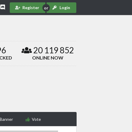
Register
Login
96
20 119 852
ACKED
ONLINE NOW
 Banner
Vote