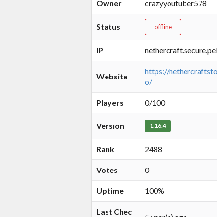
Owner
crazyyoutuber578
Status
offline
IP
nethercraft.secure.pe
https://nethercraftsto
Website
o/
Players
0/100
Version
1.16.4
Rank
2488
Votes
0
Uptime
100%
Last Chec
5 year(s) ago