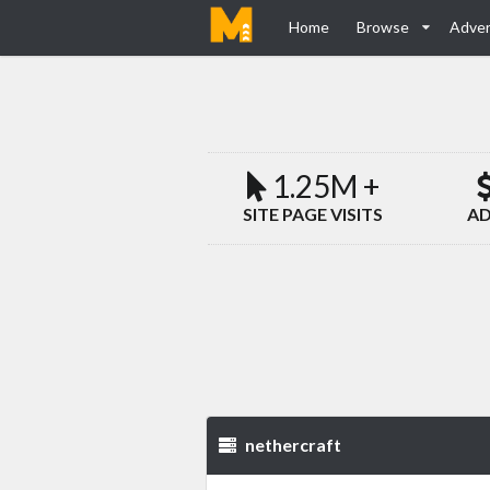
Home
Browse
Adver
1.25M +
SITE PAGE VISITS
AD
nethercraft