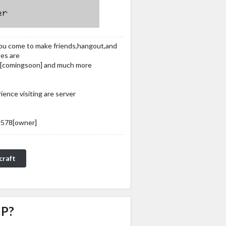
you come to make friends,hangout,and
es are
ck[​comingsoon] and much more
ence visiting are server
r578[​owner]
craft
IP?