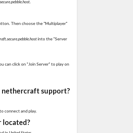
secure.pebble.host
.
utton. Then choose the "Multiplayer"
raft.secure.pebble.host
into the "Server
 can click on "Join Server" to play on
 nethercraft support?
to connect and play.
r located?
ed in
United States
.