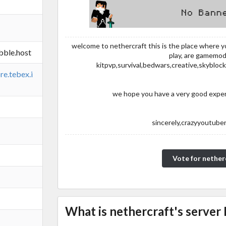
welcome to nethercraft this is the place where 
bble.host
play, are gamemod
kitpvp,survival,bedwars,creative,skyblo
re.tebex.i
we hope you have a very good experi
sincerely,crazyyoutube
Vote for nether
What is nethercraft's server 