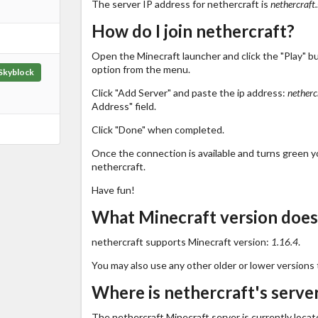
The server IP address for nethercraft is
nethercraft.
How do I join nethercraft?
Open the Minecraft launcher and click the "Play" b
option from the menu.
Skyblock
Click "Add Server" and paste the ip address:
netherc
Address" field.
Click "Done" when completed.
Once the connection is available and turns green you
nethercraft.
Have fun!
What Minecraft version does
nethercraft supports Minecraft version:
1.16.4
.
You may also use any other older or lower versions 
Where is nethercraft's serve
The nethercraft Minecraft server is currently locat