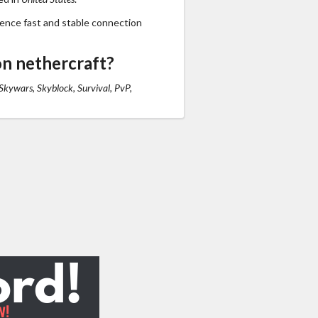
ience fast and stable connection
n nethercraft?
Skywars, Skyblock, Survival, PvP,