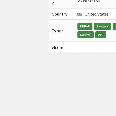
k
Country
United States
KitPvP
Skywars
Types
Survival
PvP
Share