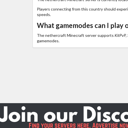
Players connecting from this country should exper
speeds.
What gamemodes can I play o
The nethercraft Minecraft server supports
KitPvP, 
gamemodes.