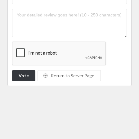
Vote
Return to Server Page