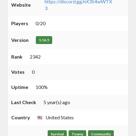
https://discord.gg/nX354wWTX
Website
3
Players
0/20
Version
1.16.5
Rank
2342
Votes
0
Uptime
100%
Last Check
5 year(s) ago
Country
United States
Survival
Towny
Community