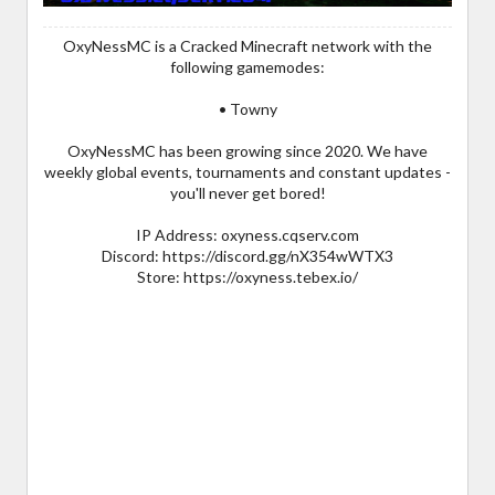
OxyNessMC is a Cracked Minecraft network with the
following gamemodes:
• Towny
OxyNessMC has been growing since 2020. We have
weekly global events, tournaments and constant updates -
you'll never get bored!
IP Address: oxyness.cqserv.com
Discord: https://discord.gg/nX354wWTX3
Store: https://oxyness.tebex.io/