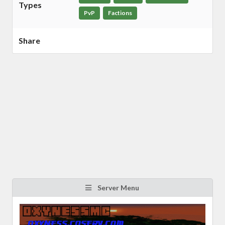
Types
PvP
Factions
Share
Server Menu