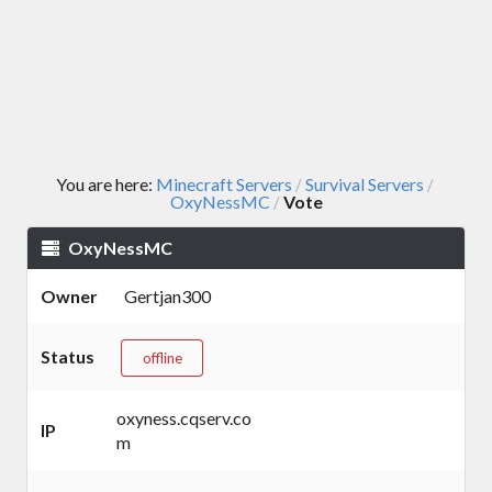
You are here:
Minecraft Servers
Survival Servers
/
/
OxyNessMC
Vote
/
OxyNessMC
Owner
Gertjan300
Status
offline
oxyness.cqserv.co
IP
m