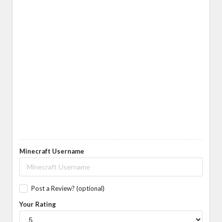
Minecraft Username
Post a Review? (optional)
Your Rating