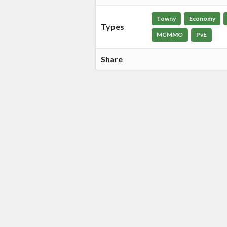
Towny
Economy
Types
MCMMO
PvE
Share