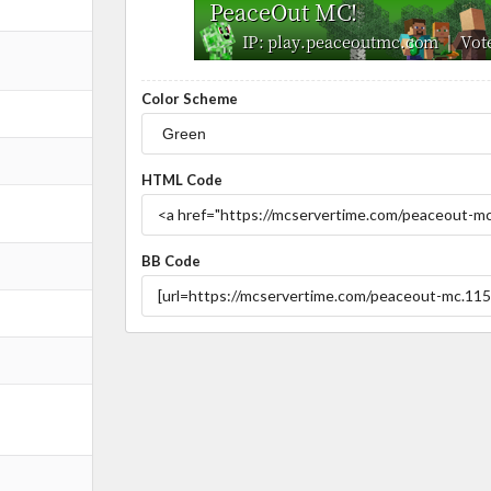
Color Scheme
HTML Code
BB Code