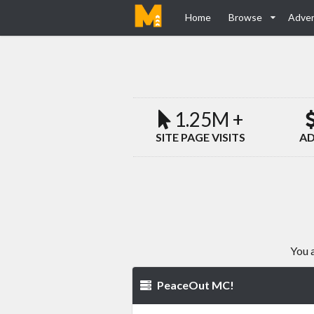
Home
Browse
Adver
1.25M +
SITE PAGE VISITS
AD
You 
PeaceOut MC!