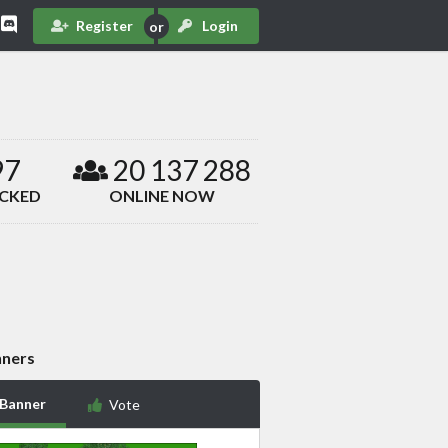
Register
Login
97
20 137 288
ACKED
ONLINE NOW
ners
 Banner
Vote