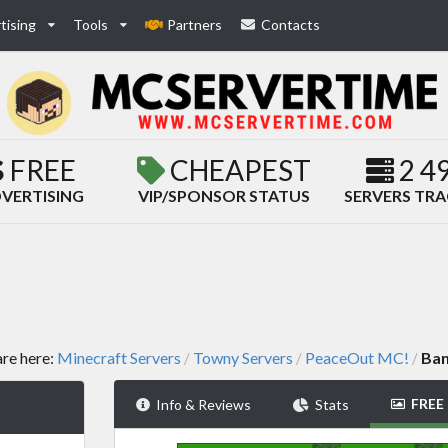
tising
Tools
Partners
Contacts
FREE
CHEAPEST
2 4
VERTISING
VIP/SPONSOR STATUS
SERVERS TR
are here:
Minecraft Servers
Towny Servers
PeaceOut MC!
Ban
/
/
/
FREE
Info & Reviews
Stats