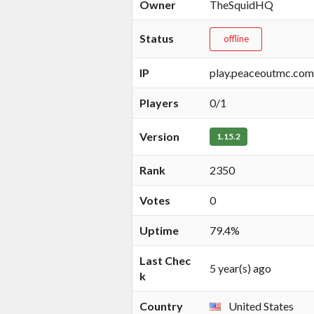
Owner
TheSquidHQ
Status
offline
IP
play.peaceoutmc.com
Players
0/1
Version
1.15.2
Rank
2350
Votes
0
Uptime
79.4%
Last Chec
5 year(s) ago
k
Country
United States