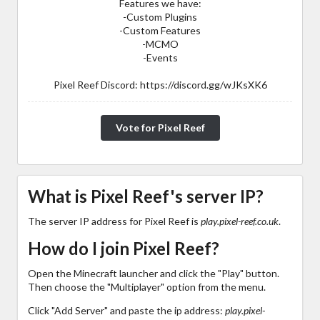
Features we have:
-Custom Plugins
-Custom Features
-MCMO
-Events
Pixel Reef Discord: https://discord.gg/wJKsXK6
Vote for Pixel Reef
What is Pixel Reef's server IP?
The server IP address for Pixel Reef is
play.pixel-reef.co.uk
.
How do I join Pixel Reef?
Open the Minecraft launcher and click the "Play" button.
Then choose the "Multiplayer" option from the menu.
Click "Add Server" and paste the ip address:
play.pixel-