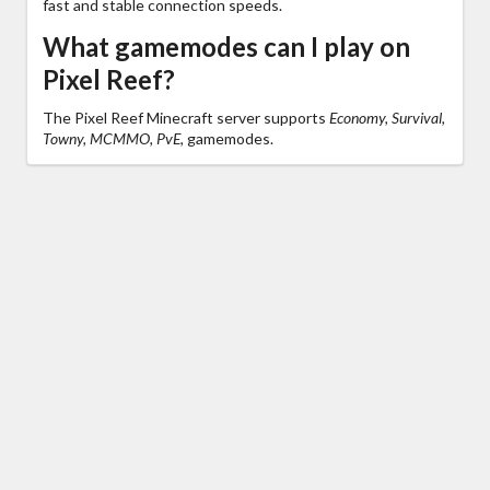
fast and stable connection speeds.
What gamemodes can I play on
Pixel Reef?
The Pixel Reef Minecraft server supports
Economy, Survival,
Towny, MCMMO, PvE,
gamemodes.