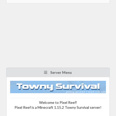
Server Menu
Welcome to Pixel Reef!
Pixel Reef is a Minecraft 1.15.2 Towny Survival server!