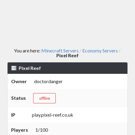
You are here:
Minecraft Servers
Economy Servers
/
/
Pixel Reef
Pixel Reef
Owner
doctordanger
Status
offline
IP
play.pixel-reef.co.uk
Players
1/100