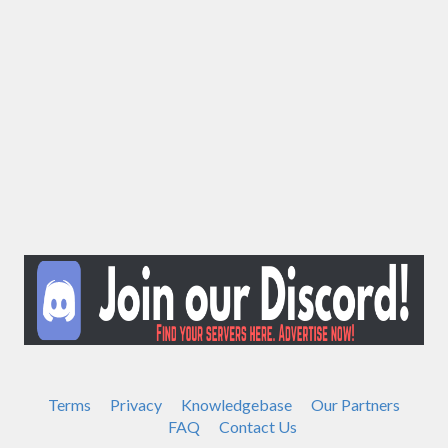
Terms
Privacy
Knowledgebase
Our Partners
FAQ
Contact Us