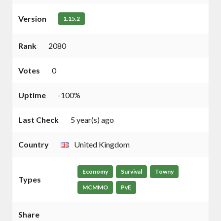
Version
1.15.2
Rank
2080
Votes
0
Uptime
-100%
Last Check
5 year(s) ago
Country
United Kingdom
Economy
Survival
Towny
Types
MCMMO
PvE
Share