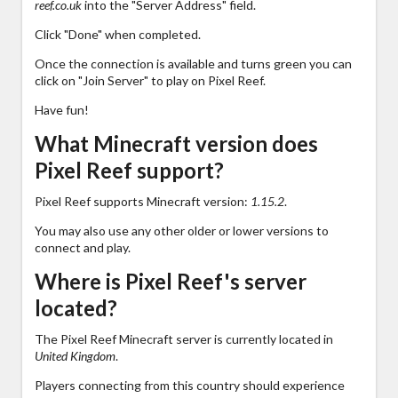
reef.co.uk
into the "Server Address" field.
Click "Done" when completed.
Once the connection is available and turns green you can
click on "Join Server" to play on Pixel Reef.
Have fun!
What Minecraft version does
Pixel Reef support?
Pixel Reef supports Minecraft version:
1.15.2
.
You may also use any other older or lower versions to
connect and play.
Where is Pixel Reef's server
located?
The Pixel Reef Minecraft server is currently located in
United Kingdom
.
Players connecting from this country should experience