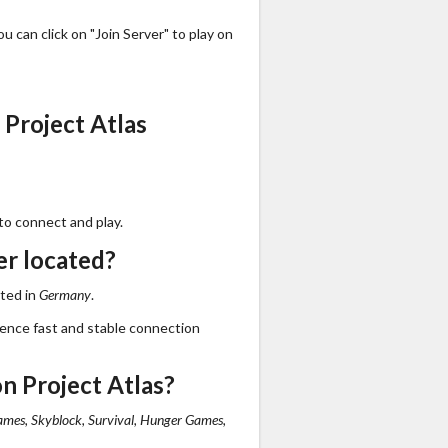
 can click on "Join Server" to play on
Project Atlas
to connect and play.
er located?
ated in
Germany
.
ience fast and stable connection
n Project Atlas?
mes, Skyblock, Survival, Hunger Games,