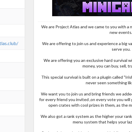
We are Project Atlas and we came to you with a new
new events
tlas.club/
We are offering to join us and experience a big 
serve you.
We are offering you an exclusive hard survival w
money, you can buy, sell, tr
This special survival is built on a plugin called "Ir
never seen something lik
We want you to join us and bring friends we added 
for every friend you invited ,on every vote you will 
open crates with cool prizes in them, as the m
We also got a rank system as the higher your rank 
menu system that helps your laz