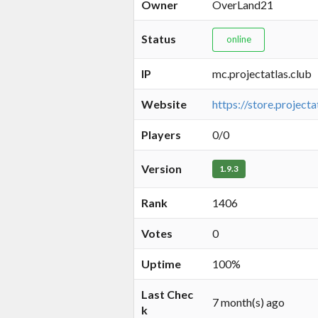
Owner
OverLand21
Status
online
IP
mc.projectatlas.club
Website
https://store.projecta
Players
0/0
Version
1.9.3
Rank
1406
Votes
0
Uptime
100%
Last Chec
7 month(s) ago
k