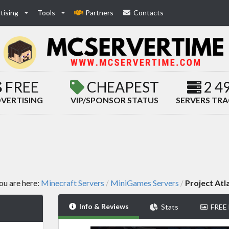
tising
Tools
Partners
Contacts
FREE
CHEAPEST
2 4
VERTISING
VIP/SPONSOR STATUS
SERVERS TR
ou are here:
Minecraft Servers
MiniGames Servers
Project Atl
/
/
Info & Reviews
Stats
FREE