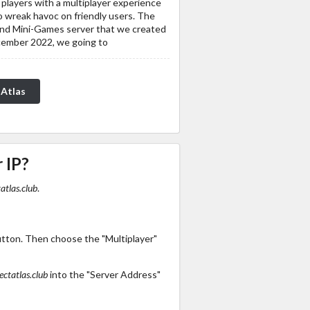
 players with a multiplayer experience
to wreak havoc on friendly users. The
and Mini-Games server that we created
ecember 2022, we going to
 Atlas
 IP?
atlas.club
.
utton. Then choose the "Multiplayer"
ectatlas.club
into the "Server Address"