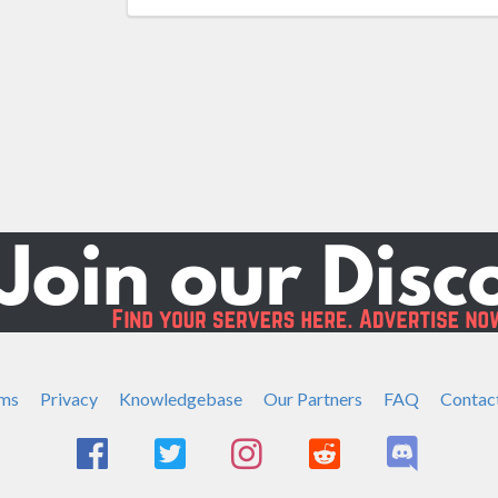
ms
Privacy
Knowledgebase
Our Partners
FAQ
Contac