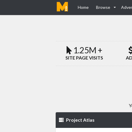
Home
Browse
Adver
1.25M +
SITE PAGE VISITS
AD
Y
Project Atlas