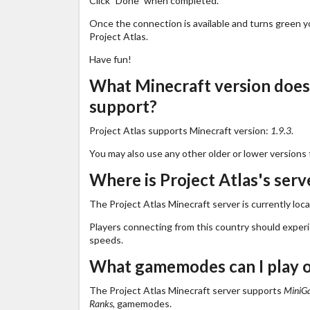
Click "Done" when completed.
Once the connection is available and turns green you
Project Atlas.
Have fun!
What Minecraft version does 
support?
Project Atlas supports Minecraft version:
1.9.3
.
You may also use any other older or lower versions 
Where is Project Atlas's serv
The Project Atlas Minecraft server is currently loc
Players connecting from this country should exper
speeds.
What gamemodes can I play o
The Project Atlas Minecraft server supports
MiniGa
Ranks,
gamemodes.