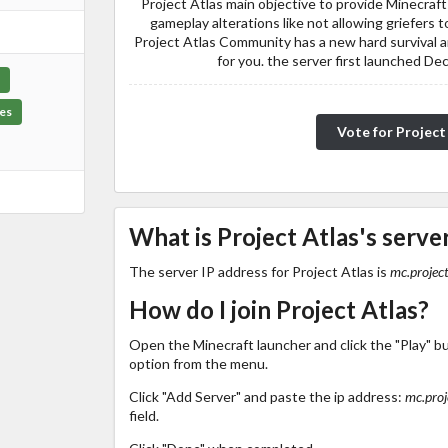
Project Atlas main objective to provide Minecraft
gameplay alterations like not allowing griefers 
Project Atlas Community has a new hard survival 
for you. the server first launched D
es
Vote for Project
What is Project Atlas's server
The server IP address for Project Atlas is
mc.project
How do I join Project Atlas?
Open the Minecraft launcher and click the "Play" b
option from the menu.
Click "Add Server" and paste the ip address:
mc.proj
field.