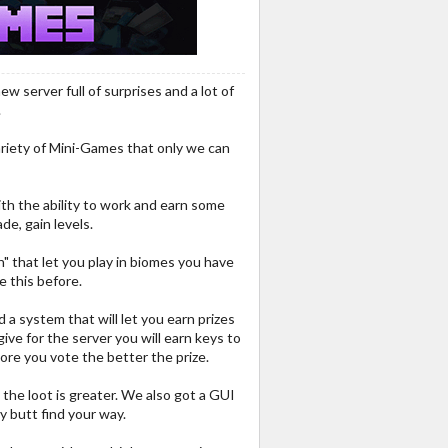
 server full of surprises and a lot of
.
variety of Mini-Games that only we can
ith the ability to work and earn some
ade, gain levels.
ish" that let you play in biomes you have
e this before.
a system that will let you earn prizes
give for the server you will earn keys to
ore you vote the better the prize.
the loot is greater. We also got a GUI
y butt find your way.