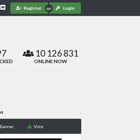
Register
Login
97
10 126 831
ACKED
ONLINE NOW
as
 Banner
Vote