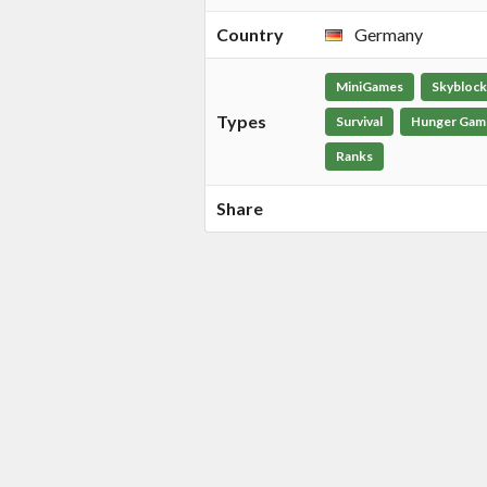
Country
Germany
MiniGames
Skyblock
Types
Survival
Hunger Gam
Ranks
Share