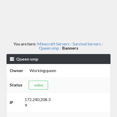
You are here:
Minecraft Servers
Survival Servers
/
/
Queen smp
Banners
/
Queen smp
Owner
Workingqueen
Status
online
172.240.208.3
IP
9