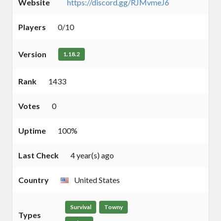
Website
https://discord.gg/RJMvmeJ6
Players
0/10
Version
1.18.2
Rank
1433
Votes
0
Uptime
100%
Last Check
4 year(s) ago
Country
United States
Survival
Towny
Types