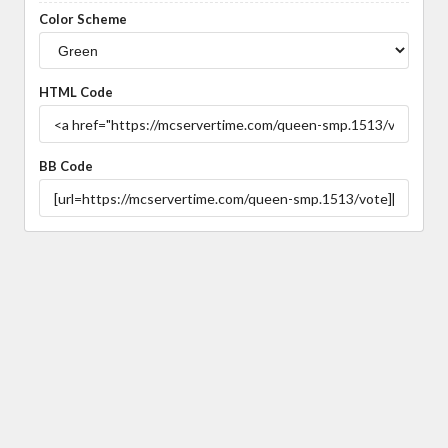
Color Scheme
HTML Code
BB Code