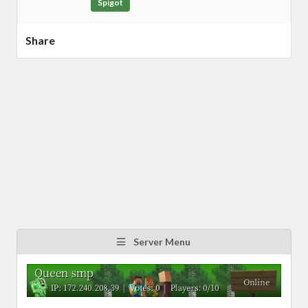
Spigot
Share
Server Menu