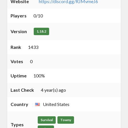
Website
https://discord.gg/RJMvmeJ6
Players
0/10
Version
1.18.2
Rank
1433
Votes
0
Uptime
100%
Last Check
4 year(s) ago
Country
United States
Survival
Towny
Types