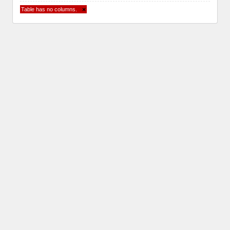
Table has no columns.
×