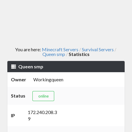
You are here:
Minecraft Servers
Survival Servers
/
/
Queen smp
Statistics
/
Queen smp
Owner
Workingqueen
Status
online
172.240.208.3
IP
9