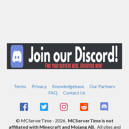
Terms
Privacy
Knowledgebase
Our Partners
FAQ
Contact Us
© MCServerTime - 2026.
MCServerTime is not
affiliated with Minecraft and Mojang AB.
All sites and