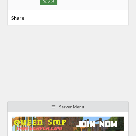
Spigot
Share
Server Menu