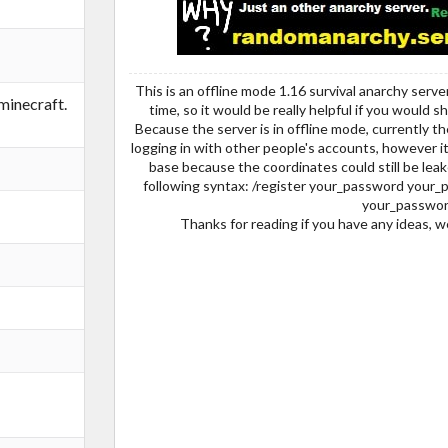
This is an offline mode 1.16 survival anarchy serve
inecraft.
time, so it would be really helpful if you would 
Because the server is in offline mode, currently the
logging in with other people's accounts, however i
base because the coordinates could still be leake
following syntax: /register your_password your_p
your_passwor
Thanks for reading if you have any ideas, 