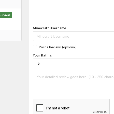
Survival
Minecraft Username
Post a Review? (optional)
Your Rating