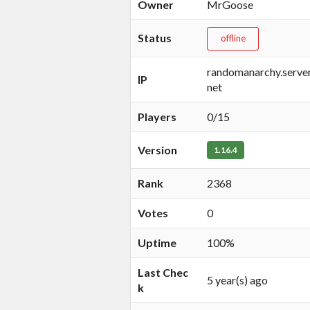
Owner
MrGoose
Status
offline
randomanarchy.servem
IP
net
Players
0/15
Version
1.16.4
Rank
2368
Votes
0
Uptime
100%
Last Chec
5 year(s) ago
k