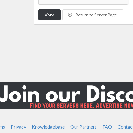
Vote
Return to Server Page
ms
Privacy
Knowledgebase
Our Partners
FAQ
Contac