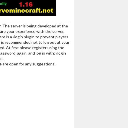
r. The server is being developed at the
share your experience with the server.
re is a /login plugin to prevent players
t is recommended not to log out at your
d. At first please register using the
assword_again, and log in with: /login
d.
we are open for any suggestions.