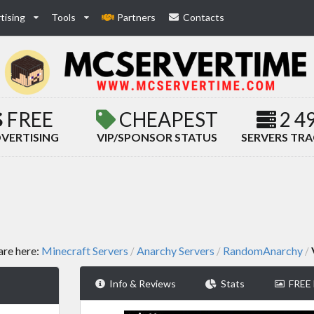
tising
Tools
Partners
Contacts
FREE
CHEAPEST
2 4
VERTISING
VIP/SPONSOR STATUS
SERVERS TR
are here:
Minecraft Servers
Anarchy Servers
RandomAnarchy
/
/
/
Info & Reviews
Stats
FREE