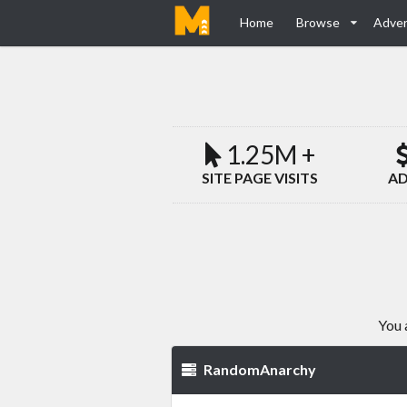
Home
Browse
Adver
1.25M +
SITE PAGE VISITS
AD
You 
RandomAnarchy