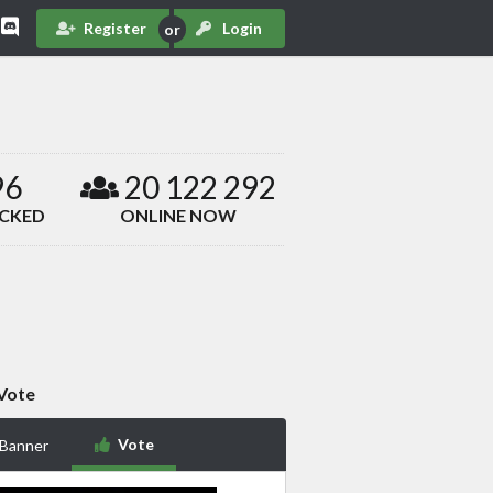
Register
Login
96
20 122 292
ACKED
ONLINE NOW
Vote
Vote
 Banner