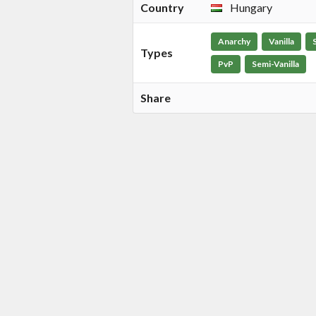
Country
Hungary
Anarchy
Vanilla
Types
PvP
Semi-Vanilla
Share