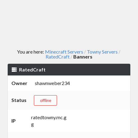
You are here:
Minecraft Servers
Towny Servers
/
/
RatedCraft
Banners
/
RatedCraft
Owner
shawnweber234
Status
offline
ratedtowny.mc.g
IP
g