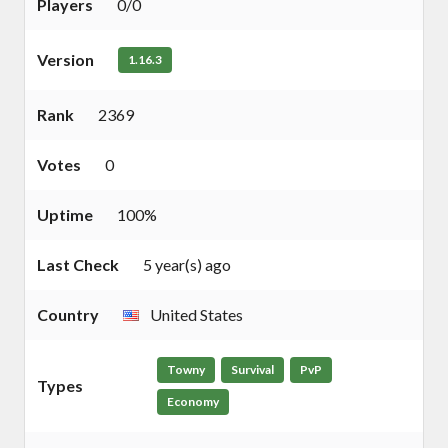
Players
0/0
Version
1.16.3
Rank
2369
Votes
0
Uptime
100%
Last Check
5 year(s) ago
Country
United States
Towny
Survival
PvP
Types
Economy