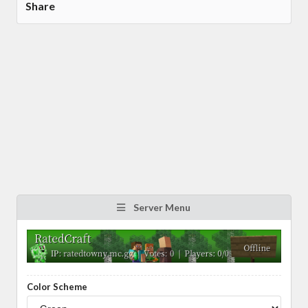
Share
Server Menu
Color Scheme