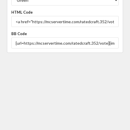
HTML Code
BB Code