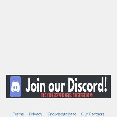
Terms
Privacy
Knowledgebase
Our Partners