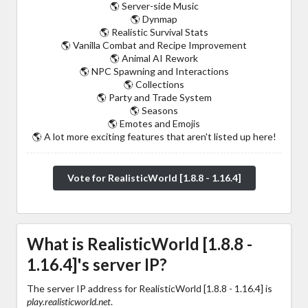
🌎 Server-side Music
🌎 Dynmap
🌎 Realistic Survival Stats
🌎 Vanilla Combat and Recipe Improvement
🌎 Animal AI Rework
🌎 NPC Spawning and Interactions
🌎 Collections
🌎 Party and Trade System
🌎 Seasons
🌎 Emotes and Emojis
🌎 A lot more exciting features that aren't listed up here!
Vote for RealisticWorld [1.8.8 - 1.16.4]
What is RealisticWorld [1.8.8 -
1.16.4]'s server IP?
The server IP address for RealisticWorld [1.8.8 - 1.16.4] is
play.realisticworld.net
.