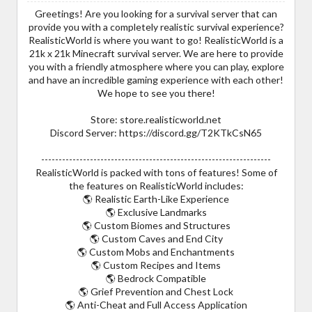
Greetings! Are you looking for a survival server that can
provide you with a completely realistic survival experience?
RealisticWorld is where you want to go! RealisticWorld is a
21k x 21k Minecraft survival server. We are here to provide
you with a friendly atmosphere where you can play, explore
and have an incredible gaming experience with each other!
We hope to see you there!
Store: store.realisticworld.net
Discord Server: https://discord.gg/T2KTkCsN65
------------------------------------------------------------------
RealisticWorld is packed with tons of features! Some of
the features on RealisticWorld includes:
🌎 Realistic Earth-Like Experience
🌎 Exclusive Landmarks
🌎 Custom Biomes and Structures
🌎 Custom Caves and End City
🌎 Custom Mobs and Enchantments
🌎 Custom Recipes and Items
🌎 Bedrock Compatible
🌎 Grief Prevention and Chest Lock
🌎 Anti-Cheat and Full Access Application