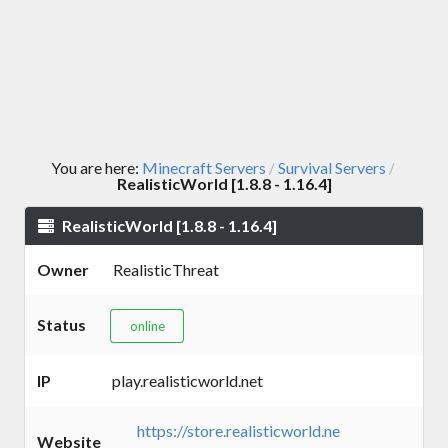
You are here:
Minecraft Servers
Survival Servers
/
/
RealisticWorld [1.8.8 - 1.16.4]
RealisticWorld [1.8.8 - 1.16.4]
Owner
RealisticThreat
Status
online
IP
play.realisticworld.net
https://store.realisticworld.ne
Website