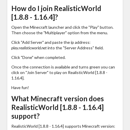
How do I join RealisticWorld
[1.8.8 - 1.16.4]?
Open the Minecraft launcher and click the "Play" button.
Then choose the "Multiplayer" option from the menu.
Click "Add Server" and paste the ip address:
play.realisticworld.net
into the "Server Address" field.
Click "Done" when completed.
Once the connection is available and turns green you can
click on "Join Server" to play on RealisticWorld [1.8.8 -
1.16.4].
Have fun!
What Minecraft version does
RealisticWorld [1.8.8 - 1.16.4]
support?
RealisticWorld [1.8.8 - 1.16.4] supports Minecraft version: