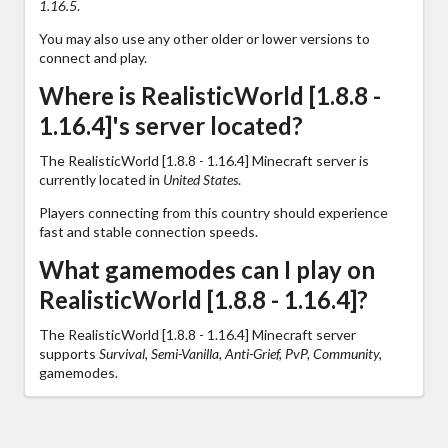
1.16.5
.
You may also use any other older or lower versions to
connect and play.
Where is RealisticWorld [1.8.8 -
1.16.4]'s server located?
The RealisticWorld [1.8.8 - 1.16.4] Minecraft server is
currently located in
United States
.
Players connecting from this country should experience
fast and stable connection speeds.
What gamemodes can I play on
RealisticWorld [1.8.8 - 1.16.4]?
The RealisticWorld [1.8.8 - 1.16.4] Minecraft server
supports
Survival, Semi-Vanilla, Anti-Grief, PvP, Community,
gamemodes.