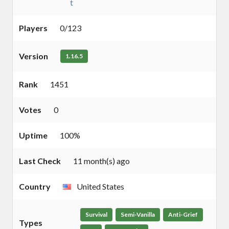
t
Players
0/123
Version
1.16.5
Rank
1451
Votes
0
Uptime
100%
Last Check
11 month(s) ago
Country
United States
Survival
Semi-Vanilla
Anti-Grief
Types