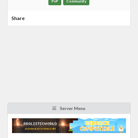
PvP
Community
Share
Server Menu