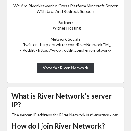
We Are RiverNetwork A Cross Platform Minecraft Server
With Java And Bedrock Support
Partners
- Wither Hosting
Network Socials
- Twitter - https://twitter.com/RiverNetworkTM_
- Reddit - https://www.reddit.com/r/rivernetwork/
Vote for River Network
What is River Network's server
IP?
The server IP address for River Network is
rivernetwork.net
.
How do I join River Network?