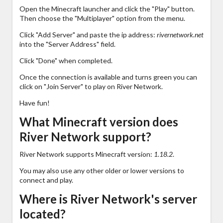
Open the Minecraft launcher and click the "Play" button.
Then choose the "Multiplayer" option from the menu.
Click "Add Server" and paste the ip address:
rivernetwork.net
into the "Server Address" field.
Click "Done" when completed.
Once the connection is available and turns green you can
click on "Join Server" to play on River Network.
Have fun!
What Minecraft version does
River Network support?
River Network supports Minecraft version:
1.18.2
.
You may also use any other older or lower versions to
connect and play.
Where is River Network's server
located?