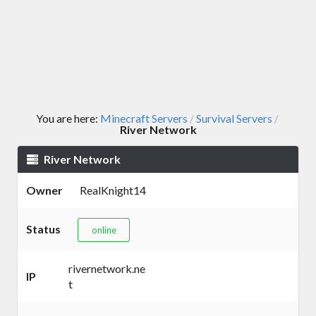
You are here:
Minecraft Servers
Survival Servers
/
/
River Network
River Network
Owner
RealKnight14
Status
online
rivernetwork.ne
IP
t