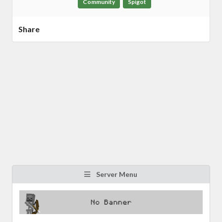
Community
Spigot
Share
Server Menu