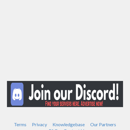
Terms
Privacy
Knowledgebase
Our Partners