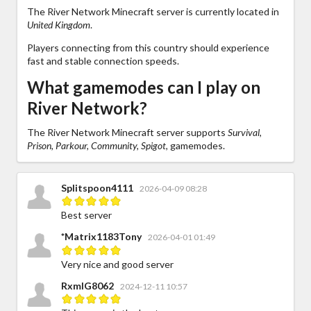
The River Network Minecraft server is currently located in
United Kingdom
.
Players connecting from this country should experience
fast and stable connection speeds.
What gamemodes can I play on
River Network?
The River Network Minecraft server supports
Survival,
Prison, Parkour, Community, Spigot,
gamemodes.
Splitspoon4111
2026-04-09 08:28
Best server
*Matrix1183Tony
2026-04-01 01:49
Very nice and good server
RxmIG8062
2024-12-11 10:57