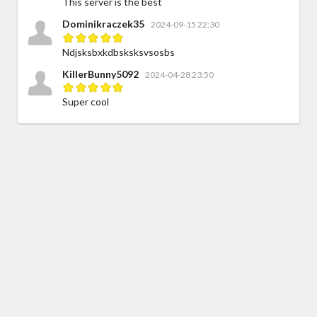
This server is the best
Dominikraczek35
2024-09-15 22:30
Ndjsksbxkdbsksksvsosbs
KillerBunny5092
2024-04-28 23:50
Super cool