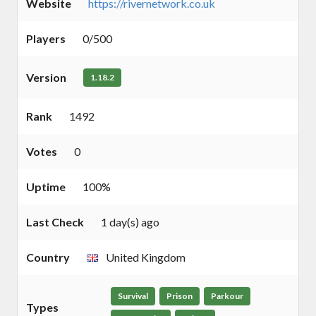
Website
https://rivernetwork.co.uk
Players
0/500
Version
1.18.2
Rank
1492
Votes
0
Uptime
100%
Last Check
1 day(s) ago
Country
United Kingdom
Survival
Prison
Parkour
Types