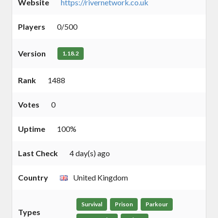
Website
https://rivernetwork.co.uk
Players
0/500
Version
1.18.2
Rank
1488
Votes
0
Uptime
100%
Last Check
4 day(s) ago
Country
United Kingdom
Survival
Prison
Parkour
Types