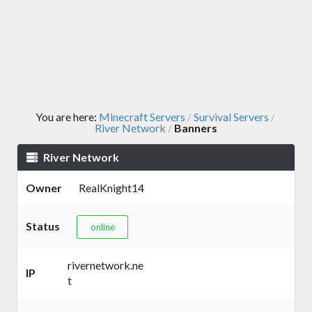
You are here:
Minecraft Servers
Survival Servers
/
/
River Network
Banners
/
River Network
Owner
RealKnight14
Status
online
rivernetwork.ne
IP
t