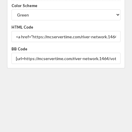
Color Scheme
HTML Code
BB Code