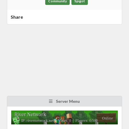
Community
Spigot
Share
Server Menu