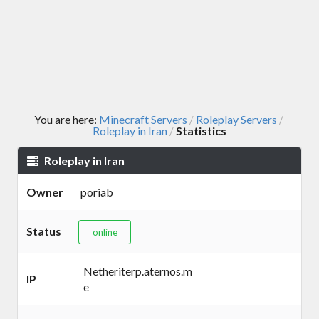
You are here:
Minecraft Servers
Roleplay Servers
/
/
Roleplay in Iran
Statistics
/
Roleplay in Iran
Owner
poriab
Status
online
Netheriterp.aternos.m
IP
e