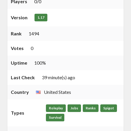
Players
0/0
Version
1.17
Rank
1494
Votes
0
Uptime
100%
Last Check
39 minute(s) ago
Country
United States
Roleplay
Jobs
Ranks
Spigot
Types
Survival