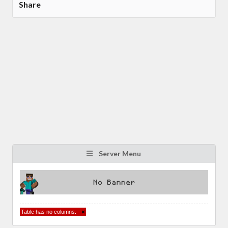
Share
Server Menu
Table has no columns.
×