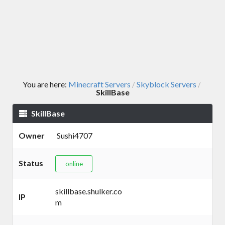
You are here:
Minecraft Servers
Skyblock Servers
/
/
SkillBase
SkillBase
Owner
Sushi4707
Status
online
skillbase.shulker.co
IP
m