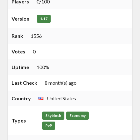
Players
0/100
Version
1.17
Rank
1556
Votes
0
Uptime
100%
Last Check
8 month(s) ago
Country
United States
Skyblock
Economy
Types
PvP