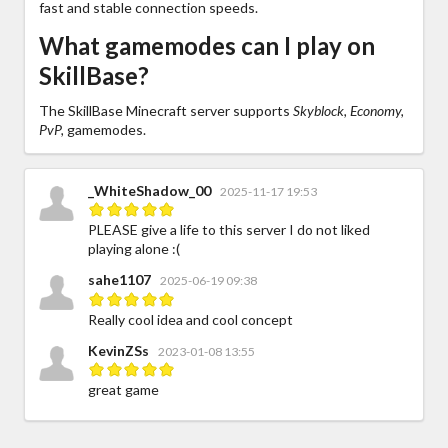
fast and stable connection speeds.
What gamemodes can I play on
SkillBase?
The SkillBase Minecraft server supports
Skyblock, Economy,
PvP,
gamemodes.
_WhiteShadow_00
2025-11-17 19:53
PLEASE give a life to this server I do not liked
playing alone :(
sahe1107
2025-06-19 09:38
Really cool idea and cool concept
KevinZSs
2023-01-08 13:55
great game