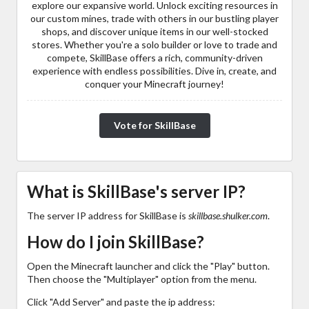
explore our expansive world. Unlock exciting resources in
our custom mines, trade with others in our bustling player
shops, and discover unique items in our well-stocked
stores. Whether you're a solo builder or love to trade and
compete, SkillBase offers a rich, community-driven
experience with endless possibilities. Dive in, create, and
conquer your Minecraft journey!
Vote for SkillBase
What is SkillBase's server IP?
The server IP address for SkillBase is
skillbase.shulker.com
.
How do I join SkillBase?
Open the Minecraft launcher and click the "Play" button.
Then choose the "Multiplayer" option from the menu.
Click "Add Server" and paste the ip address: