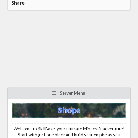
Share
Server Menu
Welcome to SkillBase, your ultimate Minecraft adventure!
Start with just one block and build your empire as you