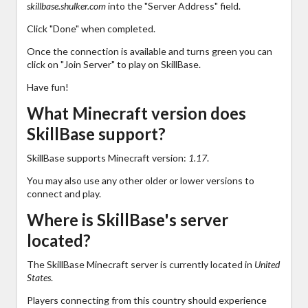
skillbase.shulker.com
into the "Server Address" field.
Click "Done" when completed.
Once the connection is available and turns green you can
click on "Join Server" to play on SkillBase.
Have fun!
What Minecraft version does
SkillBase support?
SkillBase supports Minecraft version:
1.17
.
You may also use any other older or lower versions to
connect and play.
Where is SkillBase's server
located?
The SkillBase Minecraft server is currently located in
United
States
.
Players connecting from this country should experience