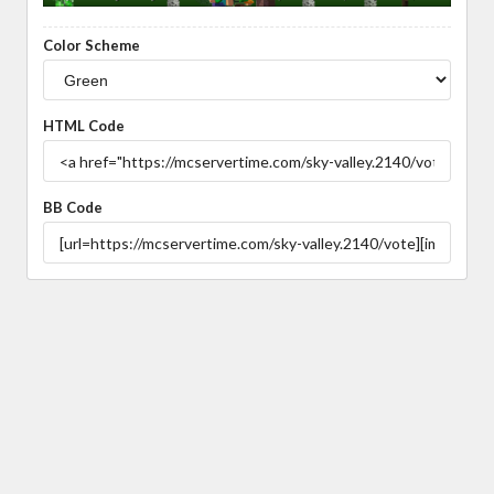
Color Scheme
HTML Code
BB Code