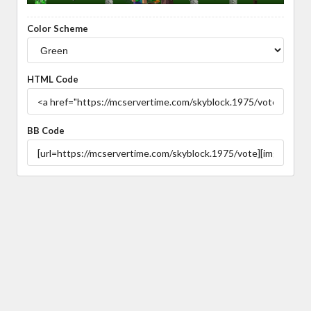
Color Scheme
HTML Code
BB Code