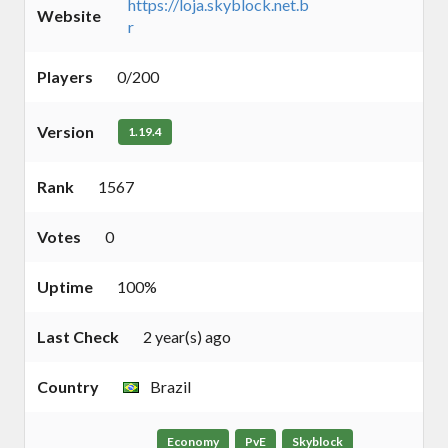
https://loja.skyblock.net.b
Website
r
Players
0/200
Version
1.19.4
Rank
1567
Votes
0
Uptime
100%
Last Check
2 year(s) ago
Country
Brazil
Economy
PvE
Skyblock