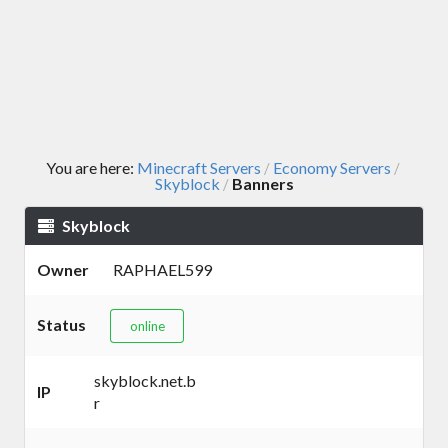
You are here:
Minecraft Servers
Economy Servers
/
/
Skyblock
Banners
/
Skyblock
Owner
RAPHAEL599
Status
online
skyblock.net.b
IP
r