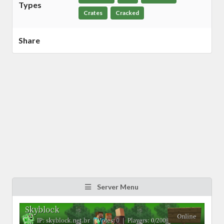
Types
Crates
Cracked
Share
Server Menu