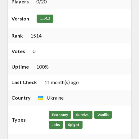
Players
0/20
Version
1.19.2
Rank
1514
Votes
0
Uptime
100%
Last Check
11 month(s) ago
Country
Ukraine
Economy
Survival
Vanilla
Types
Jobs
Spigot