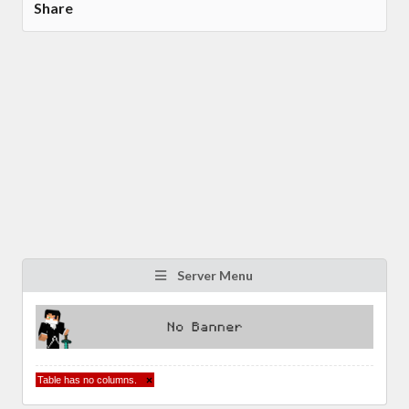
Share
Server Menu
Table has no columns.
×