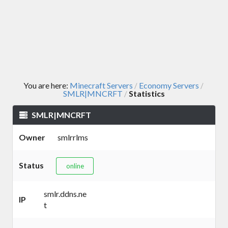
You are here:
Minecraft Servers
Economy Servers
/
/
SMLR|MNCRFT
Statistics
/
SMLR|MNCRFT
Owner
smlrrlms
Status
online
smlr.ddns.ne
IP
t