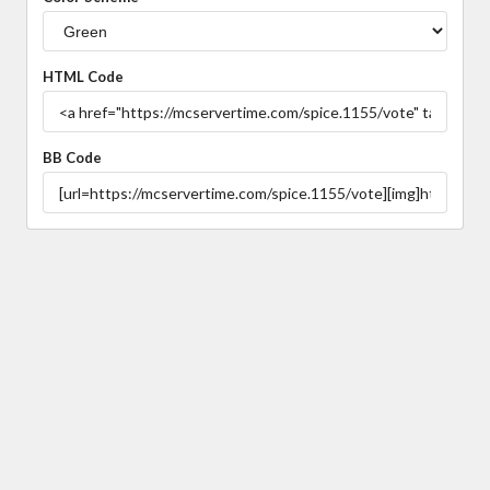
HTML Code
BB Code