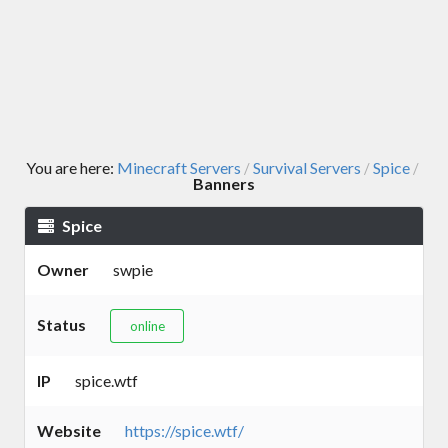
You are here:
Minecraft Servers
Survival Servers
Spice
/
/
/
Banners
Spice
Owner
swpie
Status
online
IP
spice.wtf
Website
https://spice.wtf/