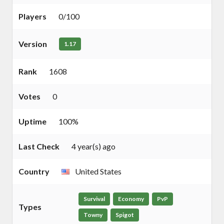
Players
0/100
Version
1.17
Rank
1608
Votes
0
Uptime
100%
Last Check
4 year(s) ago
Country
United States
Survival
Economy
PvP
Types
Towny
Spigot