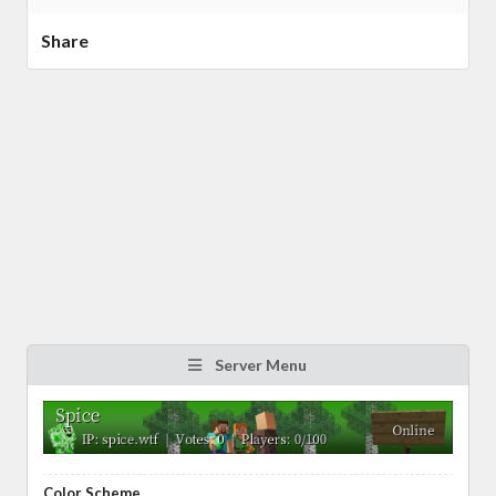
Share
Server Menu
Color Scheme