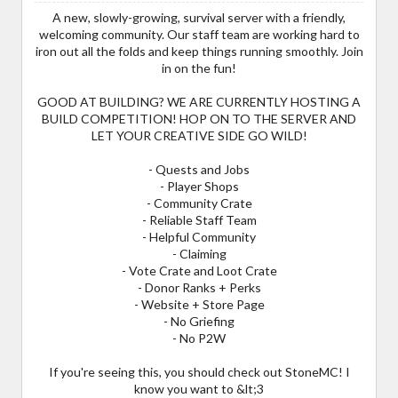
A new, slowly-growing, survival server with a friendly,
welcoming community. Our staff team are working hard to
iron out all the folds and keep things running smoothly. Join
in on the fun!
GOOD AT BUILDING? WE ARE CURRENTLY HOSTING A
BUILD COMPETITION! HOP ON TO THE SERVER AND
LET YOUR CREATIVE SIDE GO WILD!
- Quests and Jobs
- Player Shops
- Community Crate
- Reliable Staff Team
- Helpful Community
- Claiming
- Vote Crate and Loot Crate
- Donor Ranks + Perks
- Website + Store Page
- No Griefing
- No P2W
If you're seeing this, you should check out StoneMC! I
know you want to &lt;3