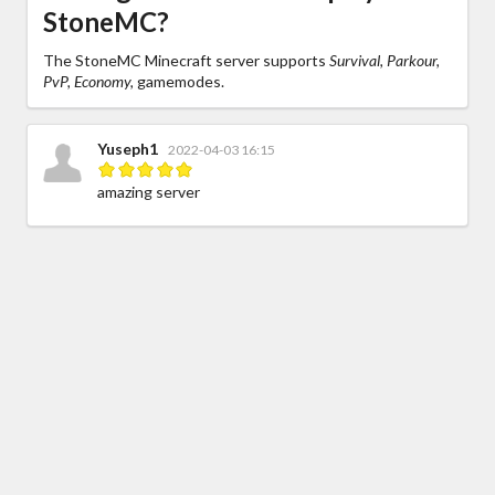
StoneMC?
The StoneMC Minecraft server supports
Survival, Parkour,
PvP, Economy,
gamemodes.
Yuseph1
2022-04-03 16:15
amazing server