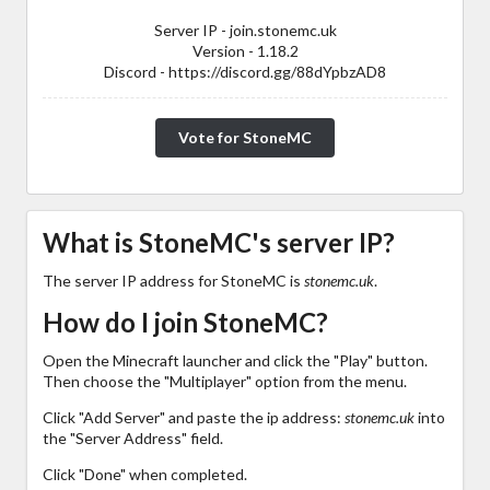
Server IP - join.stonemc.uk
Version - 1.18.2
Discord - https://discord.gg/88dYpbzAD8
Vote for StoneMC
What is StoneMC's server IP?
The server IP address for StoneMC is
stonemc.uk
.
How do I join StoneMC?
Open the Minecraft launcher and click the "Play" button.
Then choose the "Multiplayer" option from the menu.
Click "Add Server" and paste the ip address:
stonemc.uk
into
the "Server Address" field.
Click "Done" when completed.