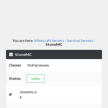
You are here:
Minecraft Servers
Survival Servers
/
/
StoneMC
StoneMC
Owner
ItsKieranuwu
Status
online
stonemc.u
IP
k