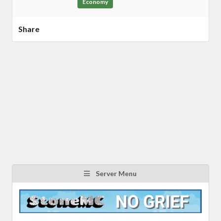
Economy
Share
Server Menu