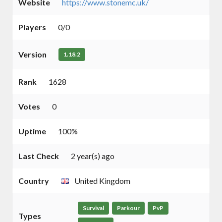
Website
https://www.stonemc.uk/
Players
0/0
Version
1.18.2
Rank
1628
Votes
0
Uptime
100%
Last Check
2 year(s) ago
Country
United Kingdom
Survival
Parkour
PvP
Types