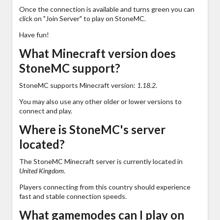
Once the connection is available and turns green you can
click on "Join Server" to play on StoneMC.
Have fun!
What Minecraft version does
StoneMC support?
StoneMC supports Minecraft version:
1.18.2
.
You may also use any other older or lower versions to
connect and play.
Where is StoneMC's server
located?
The StoneMC Minecraft server is currently located in
United Kingdom
.
Players connecting from this country should experience
fast and stable connection speeds.
What gamemodes can I play on